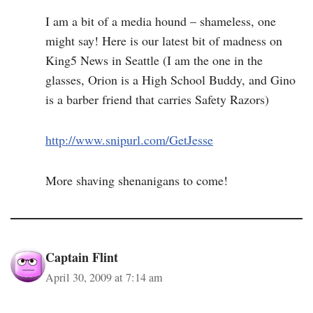
I am a bit of a media hound – shameless, one
might say! Here is our latest bit of madness on
King5 News in Seattle (I am the one in the
glasses, Orion is a High School Buddy, and Gino
is a barber friend that carries Safety Razors)
http://www.snipurl.com/GetJesse
More shaving shenanigans to come!
Captain Flint
April 30, 2009 at 7:14 am