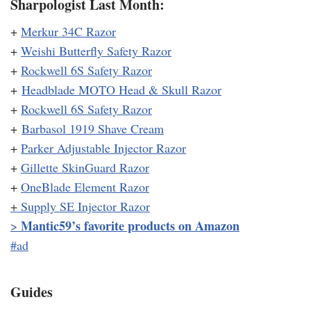
Sharpologist Last Month:
+
Merkur 34C Razor
+
Weishi Butterfly Safety Razor
+
Rockwell 6S Safety Razor
+
Headblade MOTO Head & Skull Razor
+
Rockwell 6S Safety Razor
+
Barbasol 1919 Shave Cream
+
Parker Adjustable Injector Razor
+
Gillette SkinGuard Razor
+
OneBlade Element Razor
+
Supply SE Injector Razor
Mantic59’s favorite products on Amazon
>
#ad
Guides