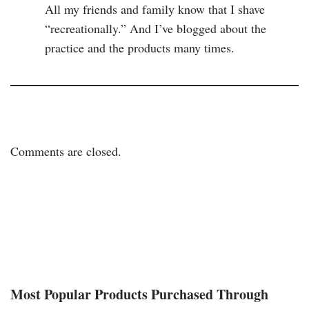
All my friends and family know that I shave
“recreationally.” And I’ve blogged about the
practice and the products many times.
Comments are closed.
Most Popular Products Purchased Through