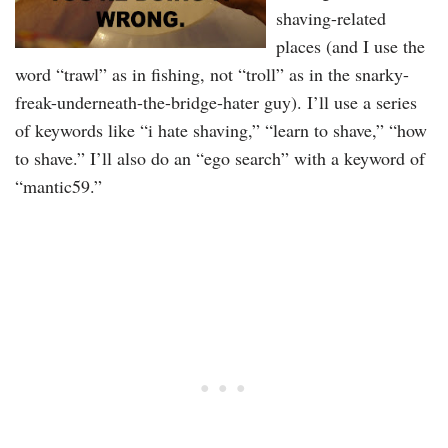
shaving-related
places (and I use the
word “trawl” as in fishing, not “troll” as in the snarky-
freak-underneath-the-bridge-hater guy). I’ll use a series
of keywords like “i hate shaving,” “learn to shave,” “how
to shave.” I’ll also do an “ego search” with a keyword of
“mantic59.”