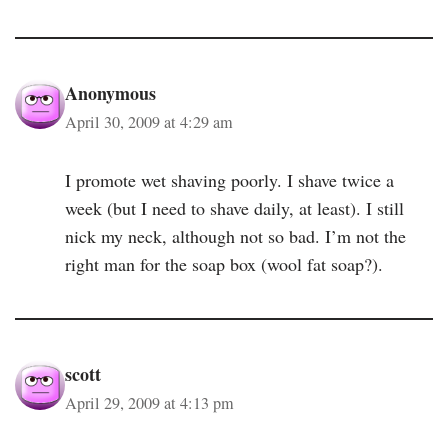
Anonymous
April 30, 2009 at 4:29 am
I promote wet shaving poorly. I shave twice a
week (but I need to shave daily, at least). I still
nick my neck, although not so bad. I’m not the
right man for the soap box (wool fat soap?).
scott
April 29, 2009 at 4:13 pm