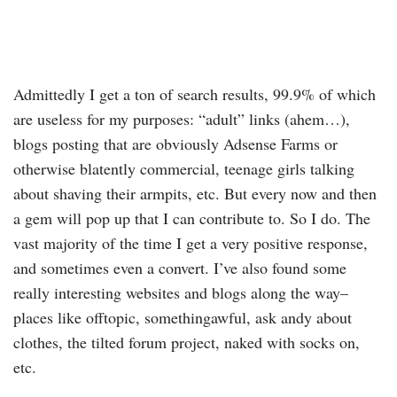
Admittedly I get a ton of search results, 99.9% of which
are useless for my purposes: “adult” links (ahem…),
blogs posting that are obviously Adsense Farms or
otherwise blatently commercial, teenage girls talking
about shaving their armpits, etc. But every now and then
a gem will pop up that I can contribute to. So I do. The
vast majority of the time I get a very positive response,
and sometimes even a convert. I’ve also found some
really interesting websites and blogs along the way–
places like offtopic, somethingawful, ask andy about
clothes, the tilted forum project, naked with socks on,
etc.