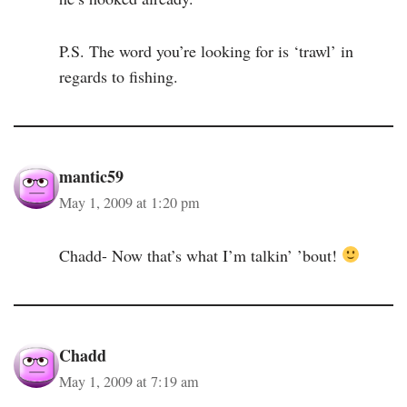
P.S. The word you’re looking for is ‘trawl’ in
regards to fishing.
mantic59
May 1, 2009 at 1:20 pm
Chadd- Now that’s what I’m talkin’ ’bout!
Chadd
May 1, 2009 at 7:19 am