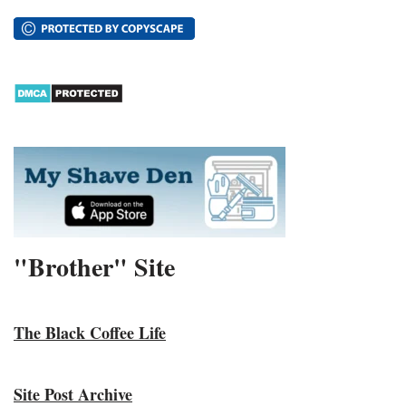
"Brother" Site
The Black Coffee Life
Site Post Archive