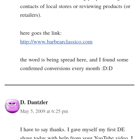
contacts of local stores or reviewing products (or
retailers).
here goes the link:
http://www.barbearclassico.com
the word is being spread here, and I found some
confirmed conversions every month :D:D
D. Dantzler
May 5, 2009 at 6:25 pm
I have to say thanks. I gave myself my first DE
shave today with help from your YouTube video. I