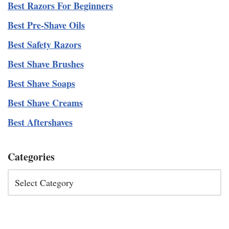
Best Razors For Beginners
Best Pre-Shave Oils
Best Safety Razors
Best Shave Brushes
Best Shave Soaps
Best Shave Creams
Best Aftershaves
Categories