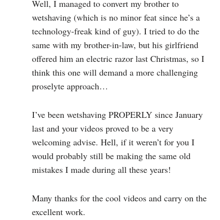
Well, I managed to convert my brother to
wetshaving (which is no minor feat since he’s a
technology-freak kind of guy). I tried to do the
same with my brother-in-law, but his girlfriend
offered him an electric razor last Christmas, so I
think this one will demand a more challenging
proselyte approach…
I’ve been wetshaving PROPERLY since January
last and your videos proved to be a very
welcoming advise. Hell, if it weren’t for you I
would probably still be making the same old
mistakes I made during all these years!
Many thanks for the cool videos and carry on the
excellent work.