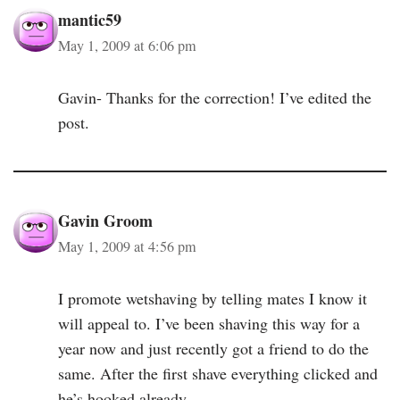
mantic59
May 1, 2009 at 6:06 pm
Gavin- Thanks for the correction! I’ve edited the
post.
Gavin Groom
May 1, 2009 at 4:56 pm
I promote wetshaving by telling mates I know it
will appeal to. I’ve been shaving this way for a
year now and just recently got a friend to do the
same. After the first shave everything clicked and
he’s hooked already.