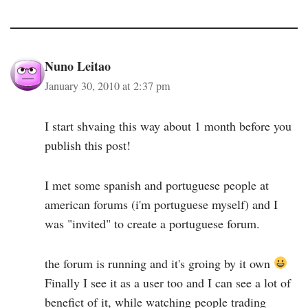
Nuno Leitao
January 30, 2010 at 2:37 pm
I start shvaing this way about 1 month before you
publish this post!
I met some spanish and portuguese people at
american forums (i'm portuguese myself) and I
was "invited" to create a portuguese forum.
the forum is running and it's groing by it own
Finally I see it as a user too and I can see a lot of
benefict of it, while watching people trading