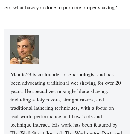
So, what have you done to promote proper shaving?
Mantic59 is co-founder of Sharpologist and has
been advocating traditional wet shaving for over 20
years. He specializes in single-blade shaving,
including safety razors, straight razors, and
traditional lathering techniques, with a focus on
real-world performance and how tools and
technique interact. His work has been featured by
The Wall Street Journal, The Washington Post, and