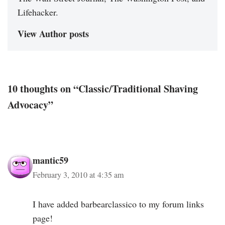
Lifehacker.
View Author posts
10 thoughts on “Classic/Traditional Shaving
Advocacy”
mantic59
February 3, 2010 at 4:35 am
I have added barbearclassico to my forum links
page!