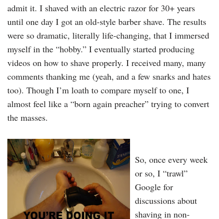
admit it. I shaved with an electric razor for 30+ years
until one day I got an old-style barber shave. The results
were so dramatic, literally life-changing, that I immersed
myself in the “hobby.” I eventually started producing
videos on how to shave properly. I received many, many
comments thanking me (yeah, and a few snarks and hates
too). Though I’m loath to compare myself to one, I
almost feel like a “born again preacher” trying to convert
the masses.
So, once every week
or so, I “trawl”
Google for
discussions about
shaving in non-