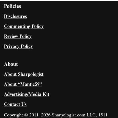
Policies
Disclosures
Commenting Policy
Review Policy
Privacy Policy
About
About Sharpologist
About “Mantic59”
Advertising/Media Kit
Contact Us
Copyright © 2011–2026 Sharpologist.com LLC, 1511