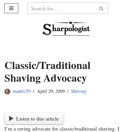
Skip
to
content
Classic/Traditional
Shaving Advocacy
mantic59
April 29, 2009
Shaving
Listen to this article
I’m a raving advocate for classic/traditional shaving. I