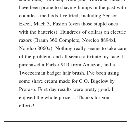
have been prone to shaving bumps in the past with
countless methods I’ve tried, including Sensor
Excel, Mach 3, Fusion (even those stupid ones
with the batteries). Hundreds of dollars on electric
razors (Braun 360 Complete, Norelco 8894xl,
Norelco 8060x). Nothing really seems to take care
of the problem, and all seem to irritate my face. I
purchased a Parker 91R from Amazon, and a
Tweezerman badger hair brush. I’ve been using
some shave cream made for C.O. Bigelow by
Proraso. First day results were pretty good. I
enjoyed the whole process. Thanks for your
efforts!