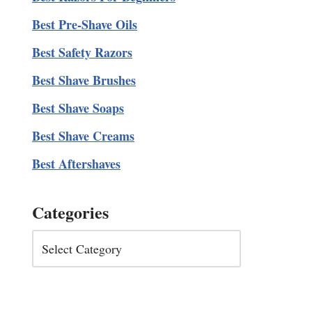
Best Pre-Shave Oils
Best Safety Razors
Best Shave Brushes
Best Shave Soaps
Best Shave Creams
Best Aftershaves
Categories