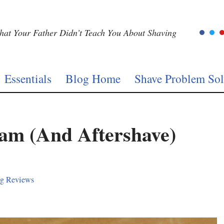
at Your Father Didn’t Teach You About Shaving
Essentials
Blog Home
Shave Problem Sol
eam (And Aftershave)
ng Reviews