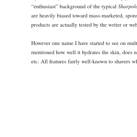
“enthusiast” background of the typical
Sharpolo
are heavily biased toward mass-marketed, spon
products are actually tested by the writer or webs
However one name I have started to see on multi
mentioned how well it hydrates the skin, does no
etc. All features fairly well-known to shavers w