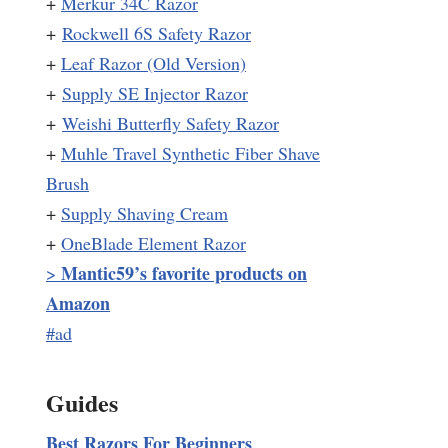
+
Merkur 34C Razor
+
Rockwell 6S Safety Razor
+
Leaf Razor (Old Version)
+
Supply SE Injector Razor
+
Weishi Butterfly Safety Razor
+
Muhle Travel Synthetic Fiber Shave
Brush
+
Supply Shaving Cream
+
OneBlade Element Razor
Mantic59’s favorite products on
>
Amazon
#ad
Guides
Best Razors For Beginners