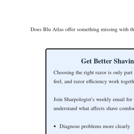
Does Blu Atlas offer something missing with the
Get Better Shavi
Choosing the right razor is only part
feel, and razor efficiency work togeth
Join Sharpologist’s weekly email for 
understand what affects shave comfor
Diagnose problems more clearly