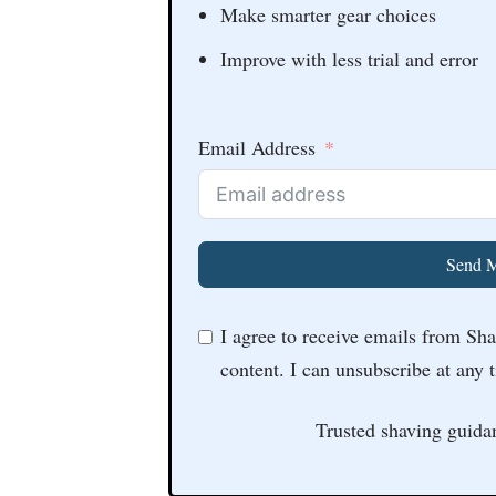
Make smarter gear choices
Improve with less trial and error
Email Address
Send M
I agree to receive emails from Sh
content. I can unsubscribe at any 
Trusted shaving guida