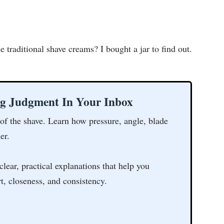
 traditional shave creams? I bought a jar to find out.
ng Judgment In Your Inbox
 of the shave. Learn how pressure, angle, blade
er.
clear, practical explanations that help you
t, closeness, and consistency.