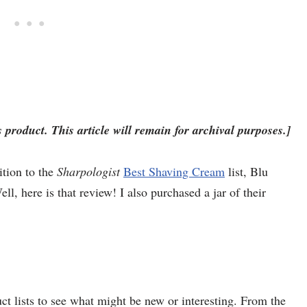
 product. This article will remain for archival purposes.]
ition to the
Sharpologist
Best Shaving Cream
list, Blu
l, here is that review! I also purchased a jar of their
duct lists to see what might be new or interesting. From the