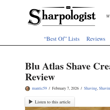
Skip
Wh
to
content
“Best Of” Lists
Reviews
Blu Atlas Shave Cr
Review
mantic59
February 7, 2026
Shaving
,
Shavi
Listen to this article