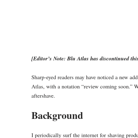
[Editor’s Note: Blu Atlas has discontinued this
Sharp-eyed readers may have noticed a new add
Atlas, with a notation “review coming soon.” Wel
aftershave.
Background
I periodically surf the internet for shaving pro