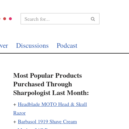
ver
Discussions
Podcast
Most Popular Products
Purchased Through
Sharpologist Last Month:
+
Headblade MOTO Head & Skull
Razor
+
Barbasol 1919 Shave Cream