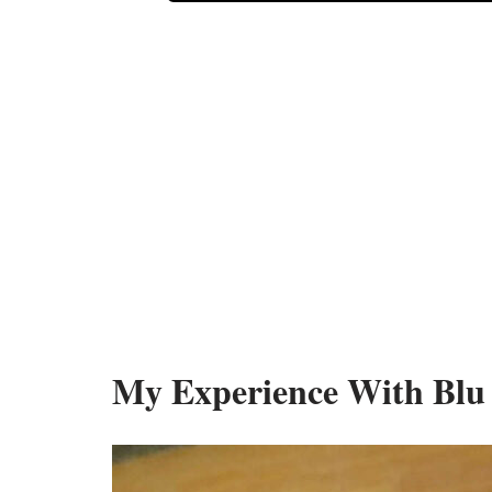
My Experience With Blu