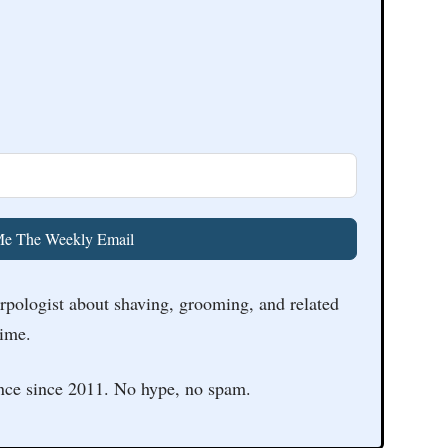
e The Weekly Email
arpologist about shaving, grooming, and related
time.
nce since 2011. No hype, no spam.