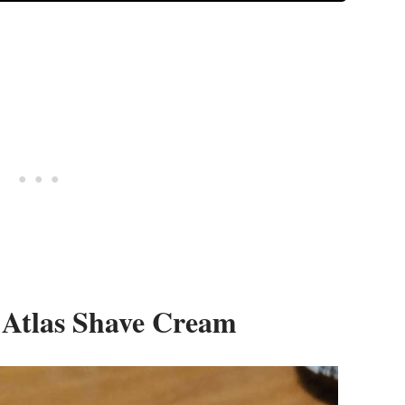
 Atlas Shave Cream