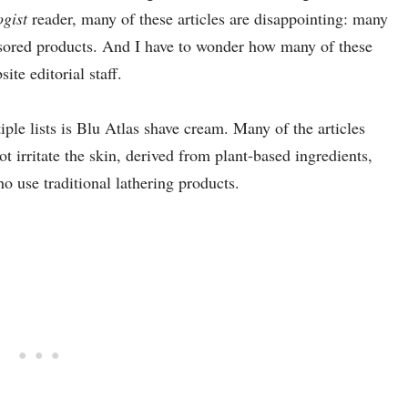
gist
reader, many of these articles are disappointing: many
sored products. And I have to wonder how many of these
ite editorial staff.
ple lists is Blu Atlas shave cream. Many of the articles
t irritate the skin, derived from plant-based ingredients,
ho use traditional lathering products.