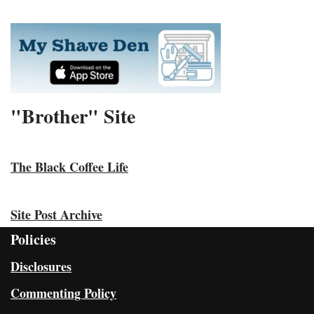
"Brother" Site
The Black Coffee Life
Site Post Archive
Policies
Disclosures
Commenting Policy