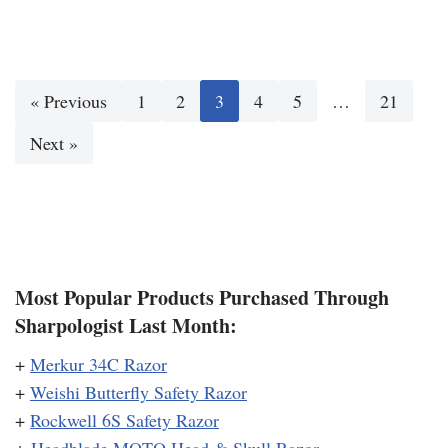
« Previous
1
2
3
4
5
…
21
Next »
Most Popular Products Purchased Through
Sharpologist Last Month:
+
Merkur 34C Razor
+
Weishi Butterfly Safety Razor
+
Rockwell 6S Safety Razor