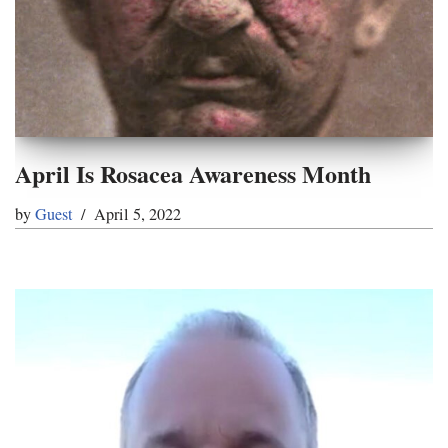
April Is Rosacea Awareness Month
by
Guest
April 5, 2022