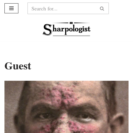
Skip
to
content
Guest