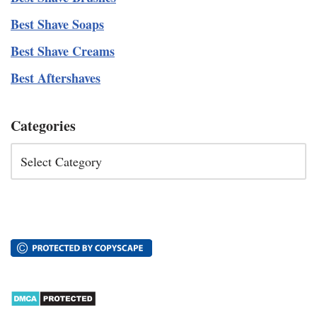
Best Shave Soaps
Best Shave Creams
Best Aftershaves
Categories