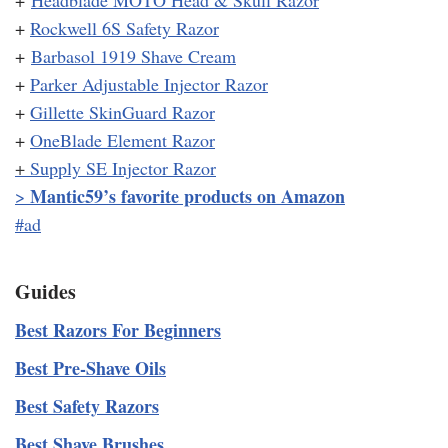
+
Headblade MOTO Head & Skull Razor
+
Rockwell 6S Safety Razor
+
Barbasol 1919 Shave Cream
+
Parker Adjustable Injector Razor
+
Gillette SkinGuard Razor
+
OneBlade Element Razor
+
Supply SE Injector Razor
Mantic59’s favorite products on Amazon
>
#ad
Guides
Best Razors For Beginners
Best Pre-Shave Oils
Best Safety Razors
Best Shave Brushes