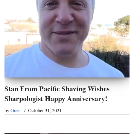
Stan From Pacific Shaving Wishes
Sharpologist Happy Anniversary!
by
Guest
October 31, 2021