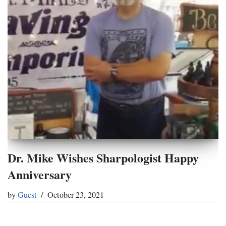
Dr. Mike Wishes Sharpologist Happy
Anniversary
by
Guest
October 23, 2021