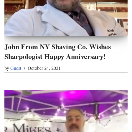
John From NY Shaving Co. Wishes
Sharpologist Happy Anniversary!
by
Guest
October 24, 2021