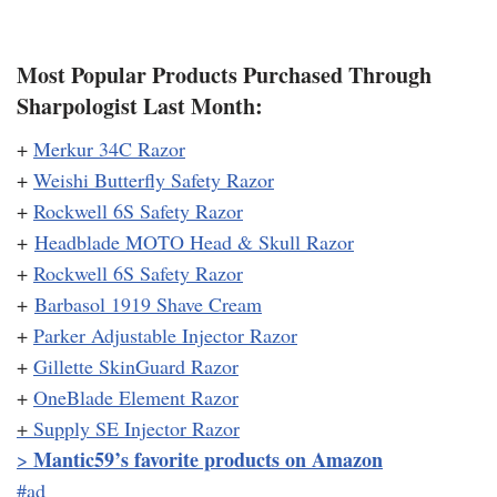
Most Popular Products Purchased Through
Sharpologist Last Month:
+
Merkur 34C Razor
+
Weishi Butterfly Safety Razor
+
Rockwell 6S Safety Razor
+
Headblade MOTO Head & Skull Razor
+
Rockwell 6S Safety Razor
+
Barbasol 1919 Shave Cream
+
Parker Adjustable Injector Razor
+
Gillette SkinGuard Razor
+
OneBlade Element Razor
+
Supply SE Injector Razor
Mantic59’s favorite products on Amazon
>
#ad