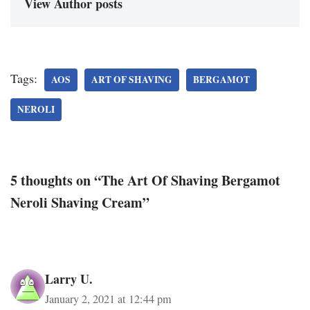
View Author posts
Tags:
AOS
ART OF SHAVING
BERGAMOT
NEROLI
5 thoughts on “The Art Of Shaving Bergamot
Neroli Shaving Cream”
Larry U.
January 2, 2021 at 12:44 pm