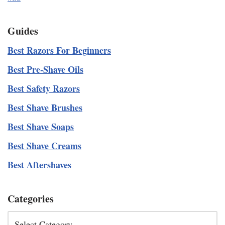
Guides
Best Razors For Beginners
Best Pre-Shave Oils
Best Safety Razors
Best Shave Brushes
Best Shave Soaps
Best Shave Creams
Best Aftershaves
Categories