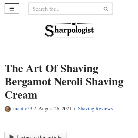
Skip
to
content
The Art Of Shaving
Bergamot Neroli Shaving
Cream
mantic59
August 26, 2021
Shaving Reviews
Listen to this article