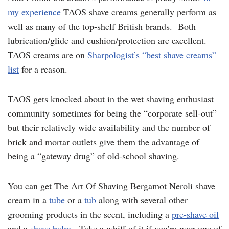
my experience
TAOS shave creams generally perform as
well as many of the top-shelf British brands. Both
lubrication/glide and cushion/protection are excellent.
TAOS creams are on
Sharpologist’s “best shave creams”
list
for a reason.
TAOS gets knocked about in the wet shaving enthusiast
community sometimes for being the “corporate sell-out”
but their relatively wide availability and the number of
brick and mortar outlets give them the advantage of
being a “gateway drug” of old-school shaving.
You can get The Art Of Shaving Bergamot Neroli shave
cream in a
tube
or a
tub
along with several other
grooming products in the scent, including a
pre-shave oil
and a
shave balm
. Take a whiff of it if you’re near one of