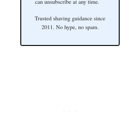
can unsubscribe at any time.
Trusted shaving guidance since
2011. No hype, no spam.