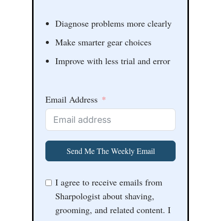
Diagnose problems more clearly
Make smarter gear choices
Improve with less trial and error
Email Address
Send Me The Weekly Email
I agree to receive emails from
Sharpologist about shaving,
grooming, and related content. I