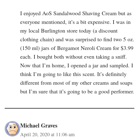
I enjoyed AoS Sandalwood Shaving Cream but as
everyone mentioned, it’s a bit expensive. I was in
my local Burlington store today (a discount
clothing chain) and was surprised to find two 5 oz.
(150 ml) jars of Bergamot Neroli Cream for $3.99
each. I bought both without even taking a sniff.
Now that I’m home, I opened a jar and sampled. I
think I’m going to like this scent. It’s definitely
different from most of my other creams and soaps
but I’m sure that it’s going to be a good performer.
Michael Graves
April 20, 2020 at 11:06 am