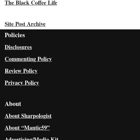
The Black Coffee Life
Site Post Archive
Policies
Disclosures
Commenting Policy
Review Policy
Privacy Policy
About
About Sharpologist
About “Mantic59”
Advertising/Media Kit