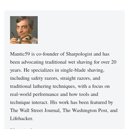
Mantic59 is co-founder of Sharpologist and has
been advocating traditional wet shaving for over 20
years. He specializes in single-blade shaving,
including safety razors, straight razors, and
traditional lathering techniques, with a focus on
real-world performance and how tools and
technique interact. His work has been featured by
The Wall Street Journal, The Washington Post, and
Lifehacker.