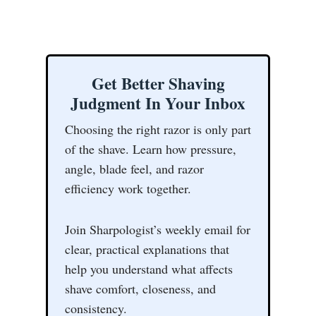
Get Better Shaving
Judgment In Your Inbox
Choosing the right razor is only part
of the shave. Learn how pressure,
angle, blade feel, and razor
efficiency work together.
Join Sharpologist’s weekly email for
clear, practical explanations that
help you understand what affects
shave comfort, closeness, and
consistency.