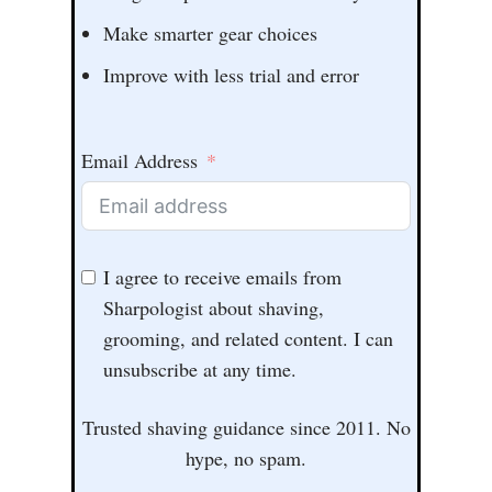
Make smarter gear choices
Improve with less trial and error
Email Address
I agree to receive emails from
Sharpologist about shaving,
grooming, and related content. I can
unsubscribe at any time.
Trusted shaving guidance since 2011. No
hype, no spam.