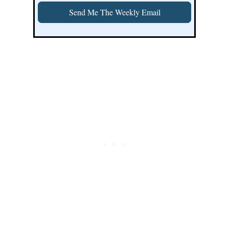
Send Me The Weekly Email