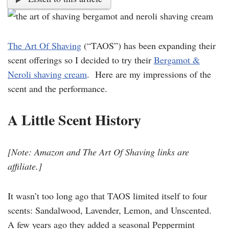
The Art Of Shaving
(“TAOS”) has been expanding their
scent offerings so I decided to try their
Bergamot &
Neroli shaving cream
. Here are my impressions of the
scent and the performance.
A Little Scent History
[Note: Amazon and The Art Of Shaving links are
affiliate.]
It wasn’t too long ago that TAOS limited itself to four
scents: Sandalwood, Lavender, Lemon, and Unscented.
A few years ago they added a seasonal Peppermint