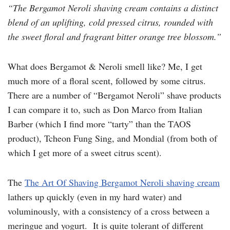
“The Bergamot Neroli shaving cream contains a distinct
blend of an uplifting, cold pressed citrus, rounded with
the sweet floral and fragrant bitter orange tree blossom.”
What does Bergamot & Neroli smell like? Me, I get
much more of a floral scent, followed by some citrus.
There are a number of “Bergamot Neroli” shave products
I can compare it to, such as Don Marco from Italian
Barber (which I find more “tarty” than the TAOS
product), Tcheon Fung Sing, and Mondial (from both of
which I get more of a sweet citrus scent).
The
The Art Of Shaving Bergamot Neroli shaving cream
lathers up quickly (even in my hard water) and
voluminously, with a consistency of a cross between a
meringue and yogurt. It is quite tolerant of different