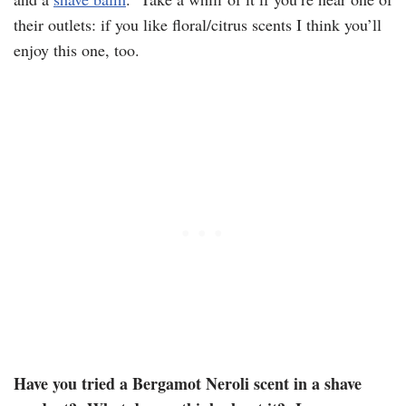
their outlets: if you like floral/citrus scents I think you’ll
enjoy this one, too.
Have you tried a Bergamot Neroli scent in a shave