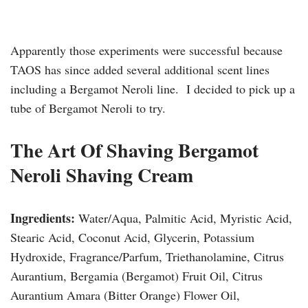
Apparently those experiments were successful because
TAOS has since added several additional scent lines
including a Bergamot Neroli line. I decided to pick up a
tube of Bergamot Neroli to try.
The Art Of Shaving Bergamot
Neroli Shaving Cream
Ingredients:
Water/Aqua, Palmitic Acid, Myristic Acid,
Stearic Acid, Coconut Acid, Glycerin, Potassium
Hydroxide, Fragrance/Parfum, Triethanolamine, Citrus
Aurantium, Bergamia (Bergamot) Fruit Oil, Citrus
Aurantium Amara (Bitter Orange) Flower Oil,