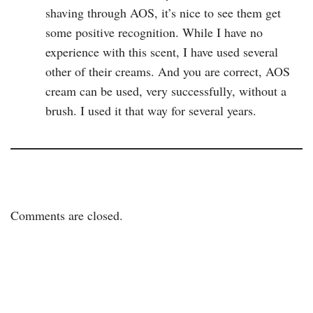
shaving through AOS, it’s nice to see them get
some positive recognition. While I have no
experience with this scent, I have used several
other of their creams. And you are correct, AOS
cream can be used, very successfully, without a
brush. I used it that way for several years.
Comments are closed.