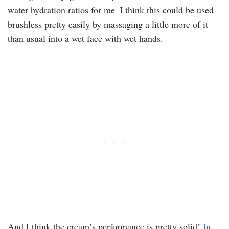
water hydration ratios for me–I think this could be used
brushless pretty easily by massaging a little more of it
than usual into a wet face with wet hands.
And I think the cream’s performance is pretty solid!
In