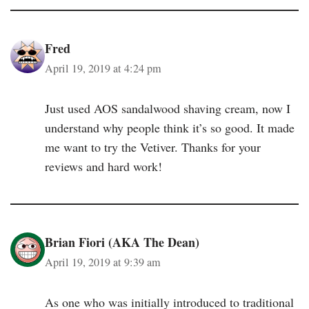
Fred
April 19, 2019 at 4:24 pm
Just used AOS sandalwood shaving cream, now I
understand why people think it’s so good. It made
me want to try the Vetiver. Thanks for your
reviews and hard work!
Brian Fiori (AKA The Dean)
April 19, 2019 at 9:39 am
As one who was initially introduced to traditional