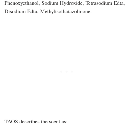
Phenoxyethanol, Sodium Hydroxide, Tetrasodium Edta,
Disodium Edta, Methylisothaiazolinone.
TAOS describes the scent as: