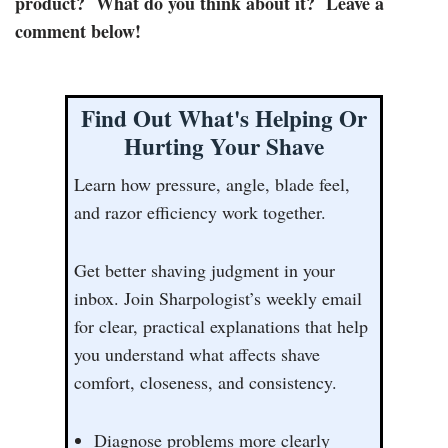
product? What do you think about it? Leave a
comment below!
Find Out What's Helping Or
Hurting Your Shave
Learn how pressure, angle, blade feel,
and razor efficiency work together.
Get better shaving judgment in your
inbox. Join Sharpologist’s weekly email
for clear, practical explanations that help
you understand what affects shave
comfort, closeness, and consistency.
Diagnose problems more clearly