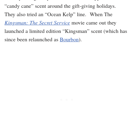
“candy cane” scent around the gift-giving holidays.
They also tried an “Ocean Kelp” line. When The
Kingsman: The Secret Service
movie came out they
launched a limited edition “Kingsman” scent (which has
since been relaunched as
Bourbon
).