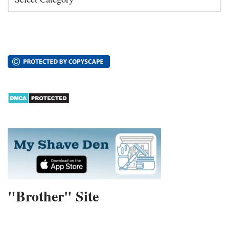
"Brother" Site