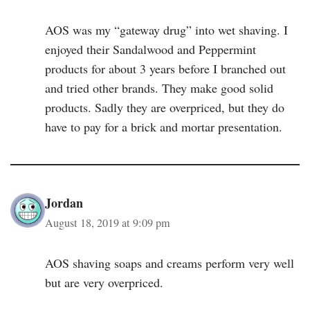
AOS was my “gateway drug” into wet shaving. I
enjoyed their Sandalwood and Peppermint
products for about 3 years before I branched out
and tried other brands. They make good solid
products. Sadly they are overpriced, but they do
have to pay for a brick and mortar presentation.
Jordan
August 18, 2019 at 9:09 pm
AOS shaving soaps and creams perform very well
but are very overpriced.