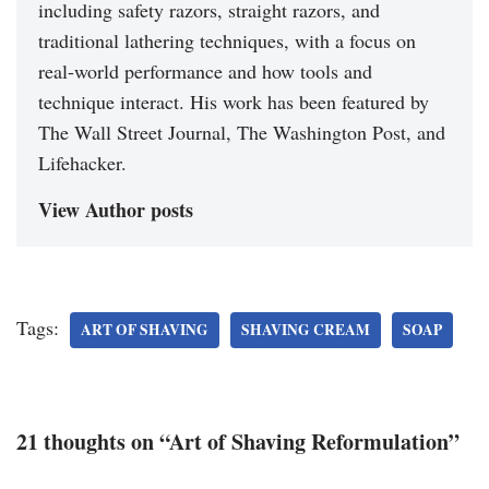
including safety razors, straight razors, and
traditional lathering techniques, with a focus on
real-world performance and how tools and
technique interact. His work has been featured by
The Wall Street Journal, The Washington Post, and
Lifehacker.
View Author posts
Tags:
ART OF SHAVING
SHAVING CREAM
SOAP
21 thoughts on “Art of Shaving Reformulation”