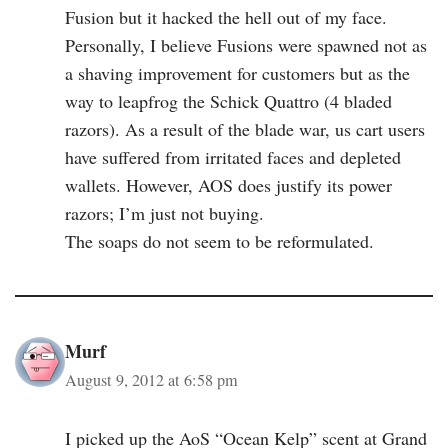
Fusion but it hacked the hell out of my face.
Personally, I believe Fusions were spawned not as
a shaving improvement for customers but as the
way to leapfrog the Schick Quattro (4 bladed
razors). As a result of the blade war, us cart users
have suffered from irritated faces and depleted
wallets. However, AOS does justify its power
razors; I’m just not buying.
The soaps do not seem to be reformulated.
Murf
August 9, 2012 at 6:58 pm
I picked up the AoS “Ocean Kelp” scent at Grand