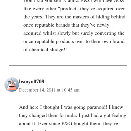
like every other “product” they’ve acquired over
the years. They are the masters of hiding behind
once reputable brands that they’ve newly
acquired whilst slowly but surely converting the
once reputable products over to their own brand
of chemical sludge!!
bsmyn0708
December 14, 2011 at 10:45 am
And here I thought I was going paranoid! I knew
they changed their formula. I just had a gut feeling
about it. Ever since P&G bought them, they’ve