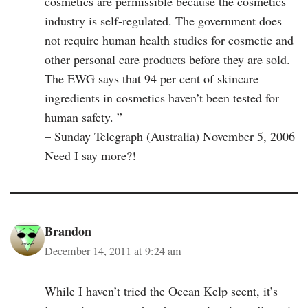
cosmetics are permissible because the cosmetics
industry is self-regulated. The government does
not require human health studies for cosmetic and
other personal care products before they are sold.
The EWG says that 94 per cent of skincare
ingredients in cosmetics haven’t been tested for
human safety. ”
– Sunday Telegraph (Australia) November 5, 2006
Need I say more?!
Brandon
December 14, 2011 at 9:24 am
While I haven’t tried the Ocean Kelp scent, it’s