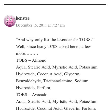
kenstee
December 15, 2011 at 7:27 am
“And why only list the lavender for TOBS?”
Well, since bsmyn0708 asked here’s a few
more………
TOBS – Almond
Aqua, Stearic Acid, Myristic Acid, Potassium
Hydroxide, Coconut Acid, Glycerin,
Benzaldehyde, Triethanolamine, Sodium
Hydroxide, Parfum.
TOBS – Avocado
Aqua, Stearic Acid, Myristic Acid, Potassium
Hydroxide, Coconut Acid, Glycerin, Parfum,