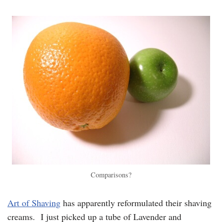
Comparisons?
Art of Shaving
has apparently reformulated their shaving
creams. I just picked up a tube of Lavender and