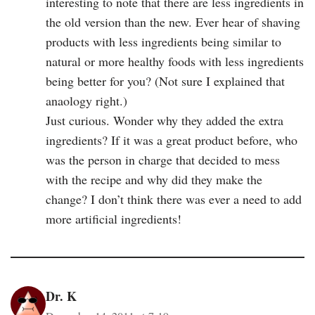
interesting to note that there are less ingredients in
the old version than the new. Ever hear of shaving
products with less ingredients being similar to
natural or more healthy foods with less ingredients
being better for you? (Not sure I explained that
anaology right.)
Just curious. Wonder why they added the extra
ingredients? If it was a great product before, who
was the person in charge that decided to mess
with the recipe and why did they make the
change? I don’t think there was ever a need to add
more artificial ingredients!
Dr. K