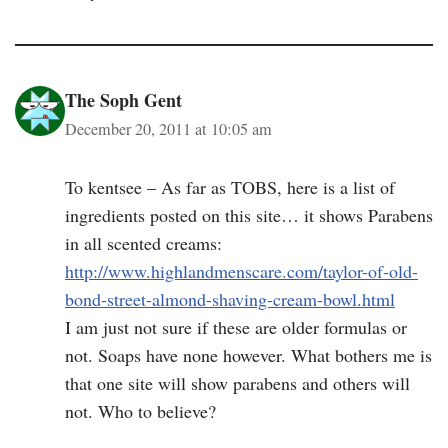
The Soph Gent
December 20, 2011 at 10:05 am
To kentsee – As far as TOBS, here is a list of
ingredients posted on this site… it shows Parabens
in all scented creams:
http://www.highlandmenscare.com/taylor-of-old-
bond-street-almond-shaving-cream-bowl.html
I am just not sure if these are older formulas or
not. Soaps have none however. What bothers me is
that one site will show parabens and others will
not. Who to believe?