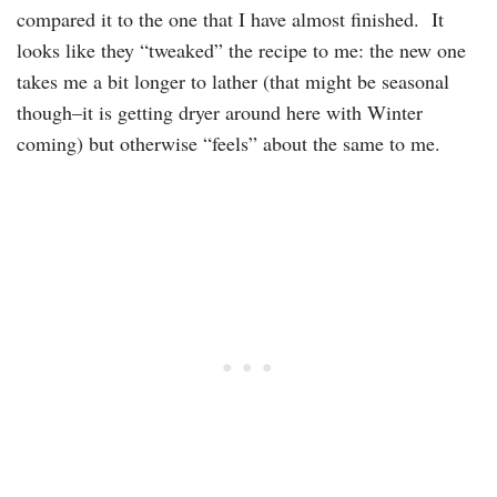
compared it to the one that I have almost finished. It
looks like they “tweaked” the recipe to me: the new one
takes me a bit longer to lather (that might be seasonal
though–it is getting dryer around here with Winter
coming) but otherwise “feels” about the same to me.