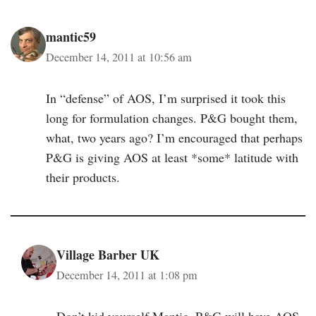
mantic59
December 14, 2011 at 10:56 am
In “defense” of AOS, I’m surprised it took this
long for formulation changes. P&G bought them,
what, two years ago? I’m encouraged that perhaps
P&G is giving AOS at least *some* latitude with
their products.
Village Barber UK
December 14, 2011 at 1:08 pm
Don’t kid yourself Mantic, P&G will have AOS