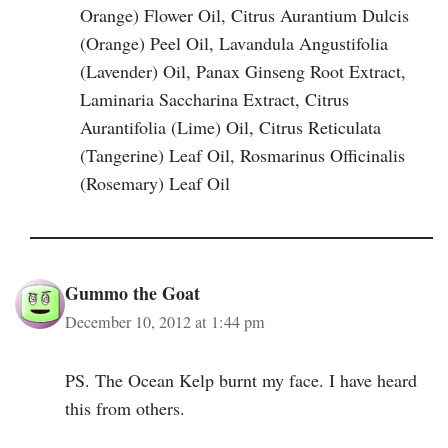
Orange) Flower Oil, Citrus Aurantium Dulcis
(Orange) Peel Oil, Lavandula Angustifolia
(Lavender) Oil, Panax Ginseng Root Extract,
Laminaria Saccharina Extract, Citrus
Aurantifolia (Lime) Oil, Citrus Reticulata
(Tangerine) Leaf Oil, Rosmarinus Officinalis
(Rosemary) Leaf Oil
Gummo the Goat
December 10, 2012 at 1:44 pm
PS. The Ocean Kelp burnt my face. I have heard
this from others.