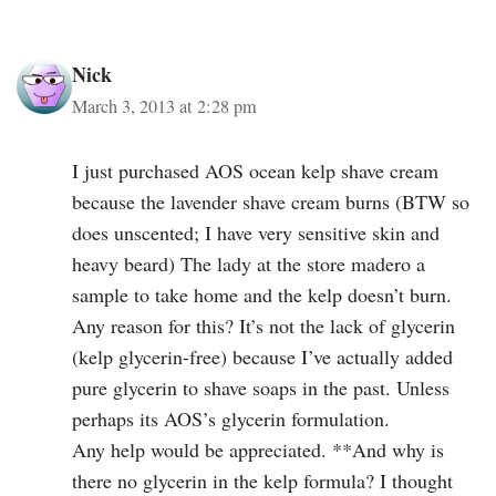
Nick
March 3, 2013 at 2:28 pm
I just purchased AOS ocean kelp shave cream
because the lavender shave cream burns (BTW so
does unscented; I have very sensitive skin and
heavy beard) The lady at the store madero a
sample to take home and the kelp doesn’t burn.
Any reason for this? It’s not the lack of glycerin
(kelp glycerin-free) because I’ve actually added
pure glycerin to shave soaps in the past. Unless
perhaps its AOS’s glycerin formulation.
Any help would be appreciated. **And why is
there no glycerin in the kelp formula? I thought