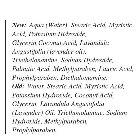
New:
Aqua (Water), Stearic Acid, Myristic
Acid, Pottasium Hidroxide,
Glycerin,Coconut Acid, Lavandula
Angustifolia (lavender oil),
Triethalonamine, Sodium Hydroxide,
Palmitic Acid, Methylparaben, Lauric Acid,
Prophylparaben, Diethalomamine.
Old:
Water, Stearic Acid, Myristic Acid,
Potassium Hydroxide, Coconut Acid,
Glycerin, Lavandula Angustifolia
(Lavender) Oil, Triethonolamine, Sodium
Hydroxide, Methylparaben,
Proplylparaben.