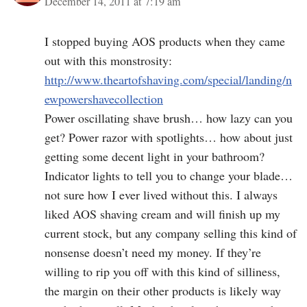
December 14, 2011 at 7:19 am
I stopped buying AOS products when they came
out with this monstrosity:
http://www.theartofshaving.com/special/landing/n
ewpowershavecollection
Power oscillating shave brush… how lazy can you
get? Power razor with spotlights… how about just
getting some decent light in your bathroom?
Indicator lights to tell you to change your blade…
not sure how I ever lived without this. I always
liked AOS shaving cream and will finish up my
current stock, but any company selling this kind of
nonsense doesn’t need my money. If they’re
willing to rip you off with this kind of silliness,
the margin on their other products is likely way