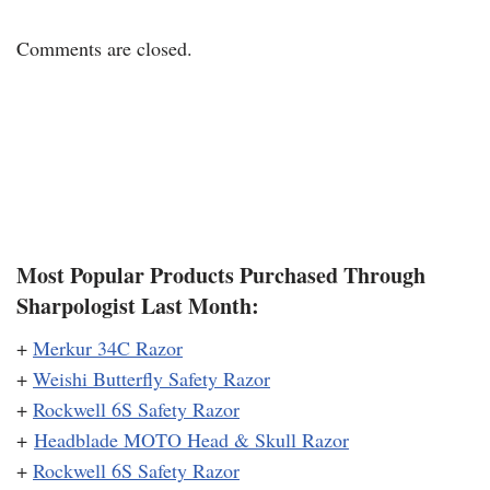
Comments are closed.
Most Popular Products Purchased Through
Sharpologist Last Month:
+
Merkur 34C Razor
+
Weishi Butterfly Safety Razor
+
Rockwell 6S Safety Razor
+
Headblade MOTO Head & Skull Razor
+
Rockwell 6S Safety Razor