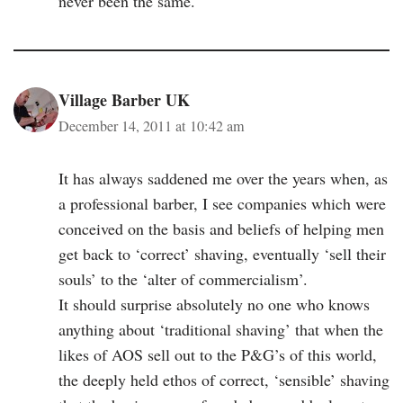
never been the same.
Village Barber UK
December 14, 2011 at 10:42 am
It has always saddened me over the years when, as
a professional barber, I see companies which were
conceived on the basis and beliefs of helping men
get back to ‘correct’ shaving, eventually ‘sell their
souls’ to the ‘alter of commercialism’.
It should surprise absolutely no one who knows
anything about ‘traditional shaving’ that when the
likes of AOS sell out to the P&G’s of this world,
the deeply held ethos of correct, ‘sensible’ shaving