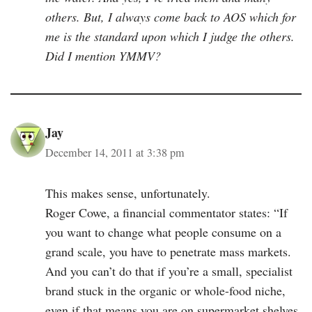
others. But, I always come back to AOS which for
me is the standard upon which I judge the others.
Did I mention YMMV?
Jay
December 14, 2011 at 3:38 pm
This makes sense, unfortunately.
Roger Cowe, a financial commentator states: “If
you want to change what people consume on a
grand scale, you have to penetrate mass markets.
And you can’t do that if you’re a small, specialist
brand stuck in the organic or whole-food niche,
even if that means you are on supermarket shelves.