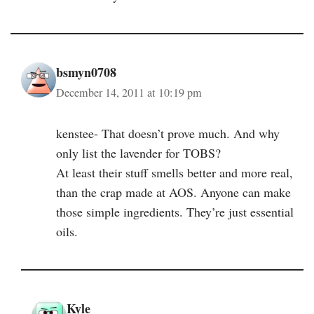
bsmyn0708
December 14, 2011 at 10:19 pm
kenstee- That doesn’t prove much. And why
only list the lavender for TOBS?
At least their stuff smells better and more real,
than the crap made at AOS. Anyone can make
those simple ingredients. They’re just essential
oils.
Kyle