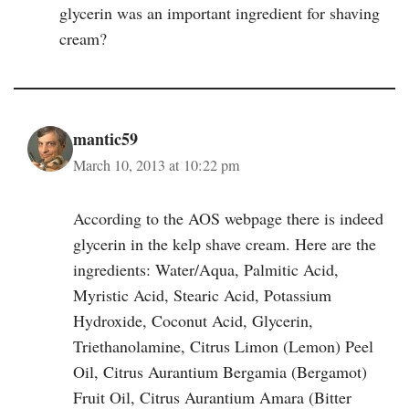
glycerin was an important ingredient for shaving
cream?
mantic59
March 10, 2013 at 10:22 pm
According to the AOS webpage there is indeed
glycerin in the kelp shave cream. Here are the
ingredients: Water/Aqua, Palmitic Acid,
Myristic Acid, Stearic Acid, Potassium
Hydroxide, Coconut Acid, Glycerin,
Triethanolamine, Citrus Limon (Lemon) Peel
Oil, Citrus Aurantium Bergamia (Bergamot)
Fruit Oil, Citrus Aurantium Amara (Bitter