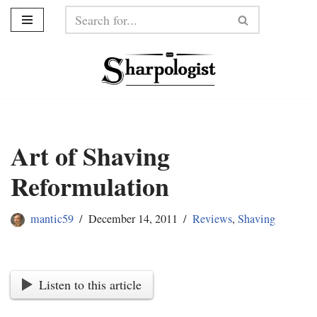
Skip
to
content
Art of Shaving
Reformulation
mantic59
December 14, 2011
Reviews
,
Shaving
Listen to this article