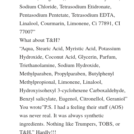
Sodium Chloride, Tetrasodium Etidronate,
Pentasodium Pentetate, Tetrasodium EDTA,
Linalool, Courmarin, Limonene, Ci 77891, CI
77007”
What about T&H?
“Aqua, Stearic Acid, Myristic Acid, Potassium
Hydroxide, Coconut Acid, Glycerin, Parfum,
Triethanolamine, Sodium Hydroxide,
Methylparaben, Propylparaben, Butylphenyl
Methylpropional, Limonene, Linalool,
Hydroxyisohexyl 3-cyclohexene Carboxaldehyde,
Benzyl salicylate, Eugenol, Citronellol, Geraniol”
You wrote”P.S. I had a feeling their stuff (AOS)
was never real. It was always synthetic
ingredients. Nothing like Trumpers, TOBS, or
T&H.” Hardly!!!