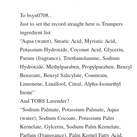
To bsyn0708..
Just to set the record straight here is Trumpers
ingredient list
“Aqua (water), Stearic Acid, Myristic Acid,
Potassium Hydroxide, Coconut Acid, Glycerin,
Parum (fragrance), Triethanolamine, Sodium
Hydroxide, Methylparaben, Propylparaben, Benzyl
Benzoate, Benzyl Salicylate, Coumrain,
Limonene, Linallool, Citral, Alpha-Isomethyl
Inone”
And TOBS Lavender?
“Sodium Palmate, Potassium Palmate, Aqua
(water), Sodium Cocoate, Potassium Palm
Kernelate, Gylcerin, Sodium Palm Kernelate,
Parfum (Frangrance), Palm Kernel Fatty Acid,