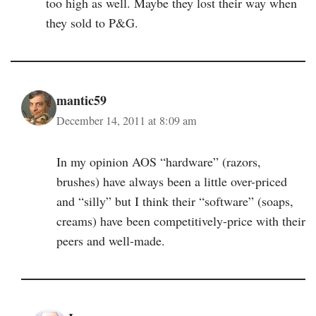
too high as well. Maybe they lost their way when
they sold to P&G.
mantic59
December 14, 2011 at 8:09 am
In my opinion AOS “hardware” (razors,
brushes) have always been a little over-priced
and “silly” but I think their “software” (soaps,
creams) have been competitively-price with their
peers and well-made.