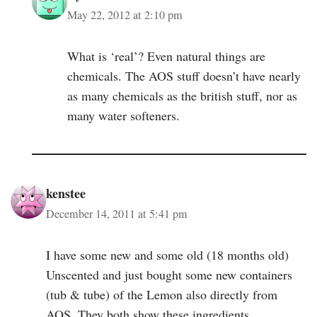
May 22, 2012 at 2:10 pm
What is ‘real’? Even natural things are
chemicals. The AOS stuff doesn’t have nearly
as many chemicals as the british stuff, nor as
many water softeners.
kenstee
December 14, 2011 at 5:41 pm
I have some new and some old (18 months old)
Unscented and just bought some new containers
(tub & tube) of the Lemon also directly from
AOS. They both show these ingredients…