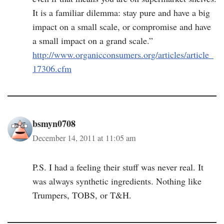
It is a familiar dilemma: stay pure and have a big
impact on a small scale, or compromise and have
a small impact on a grand scale.”
http://www.organicconsumers.org/articles/article_
17306.cfm
bsmyn0708
December 14, 2011 at 11:05 am
P.S. I had a feeling their stuff was never real. It
was always synthetic ingredients. Nothing like
Trumpers, TOBS, or T&H.