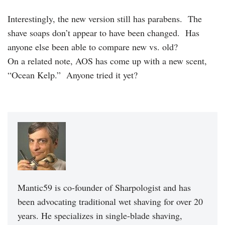
Interestingly, the new version still has parabens. The
shave soaps don’t appear to have been changed. Has
anyone else been able to compare new vs. old?
On a related note, AOS has come up with a new scent,
“Ocean Kelp.” Anyone tried it yet?
Mantic59 is co-founder of Sharpologist and has
been advocating traditional wet shaving for over 20
years. He specializes in single-blade shaving,