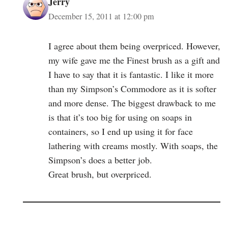
Jerry
December 15, 2011 at 12:00 pm
I agree about them being overpriced. However,
my wife gave me the Finest brush as a gift and
I have to say that it is fantastic. I like it more
than my Simpson’s Commodore as it is softer
and more dense. The biggest drawback to me
is that it’s too big for using on soaps in
containers, so I end up using it for face
lathering with creams mostly. With soaps, the
Simpson’s does a better job.
Great brush, but overpriced.