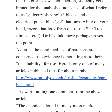
that the business was founded on, suddenly gets
binned for the unabashed nonsense of what I refer
to as ‘gadgetry shaving’ (5 blades and an
electrical pulse, blue ‘gel’ that turns white on your
hand, razors that look fresh out of the Star Trek
film set, etc!). Dr K’s link above perhaps proves
the point!
As far as the continued use of parabens are
concerned, the evidence is mounting as to their
“unsuitability” for use. Here is only one of many
articles published thus far about parabens:
http://www.mtholyoke.edu/~nshah/cosmetics/para
bens.html
It is worth noting one comment from the above
article:
“The chemicals found in many mass market