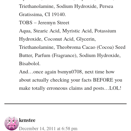
Triethanolamine, Sodium Hydroxide, Persea
Gratissima, CI 19140.
TOBS – Jeremyn Street
Aqua, Stearic Acid, Myristic Acid, Potassium
Hydroxide, Coconut Acid, Glycerin,
Triethanolamine, Theobroma Cacao (Cocoa) Seed
Butter, Parfum (Fragrance), Sodium Hydroxide,
Bisabolol.
And…once again bsmyn0708, next time how
about actually checking your facts BEFORE you
make totally erroneous claims and posts…LOL!
kenstee
December 14, 2011 at 6:58 pm