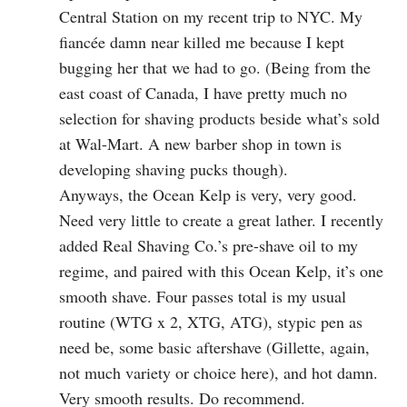
Central Station on my recent trip to NYC. My
fiancée damn near killed me because I kept
bugging her that we had to go. (Being from the
east coast of Canada, I have pretty much no
selection for shaving products beside what’s sold
at Wal-Mart. A new barber shop in town is
developing shaving pucks though).
Anyways, the Ocean Kelp is very, very good.
Need very little to create a great lather. I recently
added Real Shaving Co.’s pre-shave oil to my
regime, and paired with this Ocean Kelp, it’s one
smooth shave. Four passes total is my usual
routine (WTG x 2, XTG, ATG), stypic pen as
need be, some basic aftershave (Gillette, again,
not much variety or choice here), and hot damn.
Very smooth results. Do recommend.