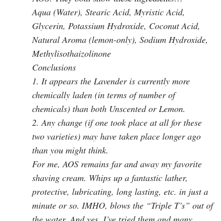
Aqua (Water), Stearic Acid, Myristic Acid,
Glycerin, Potassium Hydroxide, Coconut Acid,
Natural Aroma (lemon-only), Sodium Hydroxide,
Methylisothaizolinone
Conclusions
1. It appears the Lavender is currently more
chemically laden (in terms of number of
chemicals) than both Unscented or Lemon.
2. Any change (if one took place at all for these
two varieties) may have taken place longer ago
than you might think.
For me, AOS remains far and away my favorite
shaving cream. Whips up a fantastic lather,
protective, lubricating, long lasting, etc. in just a
minute or so. IMHO, blows the “Triple T’s” out of
the water. And yes, I’ve tried them and many