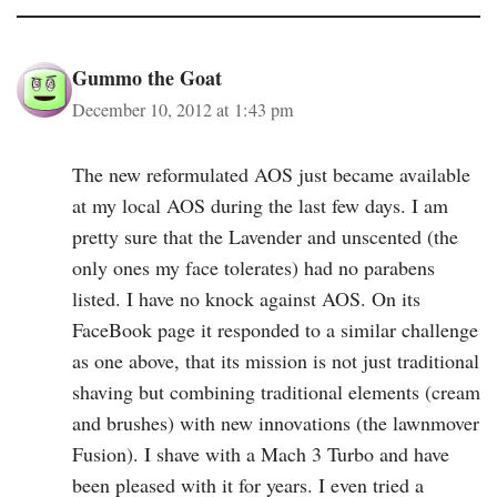
Gummo the Goat
December 10, 2012 at 1:43 pm
The new reformulated AOS just became available
at my local AOS during the last few days. I am
pretty sure that the Lavender and unscented (the
only ones my face tolerates) had no parabens
listed. I have no knock against AOS. On its
FaceBook page it responded to a similar challenge
as one above, that its mission is not just traditional
shaving but combining traditional elements (cream
and brushes) with new innovations (the lawnmover
Fusion). I shave with a Mach 3 Turbo and have
been pleased with it for years. I even tried a