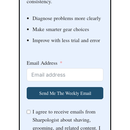
consistency.
Diagnose problems more clearly
Make smarter gear choices
Improve with less trial and error
Email Address
Send Me The Weekly Email
I agree to receive emails from
Sharpologist about shaving,
grooming, and related content. I