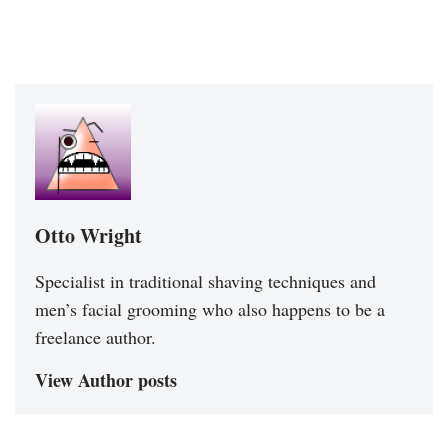
Otto Wright
Specialist in traditional shaving techniques and
men’s facial grooming who also happens to be a
freelance author.
View Author posts