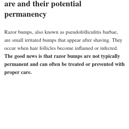
are and their potential
permanency
Razor bumps, also known as pseudofolliculitis barbae,
are small irritated bumps that appear after shaving. They
occur when hair follicles become inflamed or infected.
The good news is that razor bumps are not typically
permanent and can often be treated or prevented with
proper care.