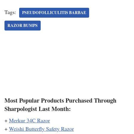
Tags:
PSEUDOFOLLICULITIS BARBAE
RAZOR BUMPS
Most Popular Products Purchased Through
Sharpologist Last Month:
+
Merkur 34C Razor
+
Weishi Butterfly Safety Razor