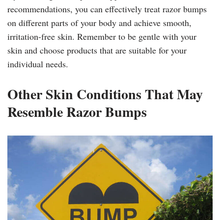
recommendations, you can effectively treat razor bumps
on different parts of your body and achieve smooth,
irritation-free skin. Remember to be gentle with your
skin and choose products that are suitable for your
individual needs.
Other Skin Conditions That May
Resemble Razor Bumps