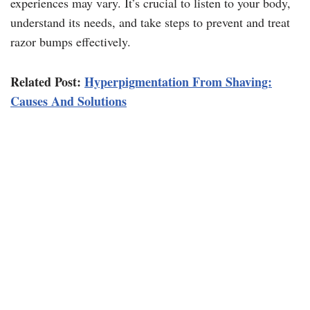
experiences may vary. It’s crucial to listen to your body,
understand its needs, and take steps to prevent and treat
razor bumps effectively.
Related Post:
Hyperpigmentation From Shaving:
Causes And Solutions