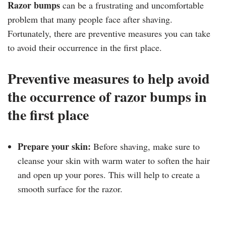
Razor bumps
can be a frustrating and uncomfortable
problem that many people face after shaving.
Fortunately, there are preventive measures you can take
to avoid their occurrence in the first place.
Preventive measures to help avoid
the occurrence of razor bumps in
the first place
Prepare your skin:
Before shaving, make sure to
cleanse your skin with warm water to soften the hair
and open up your pores. This will help to create a
smooth surface for the razor.