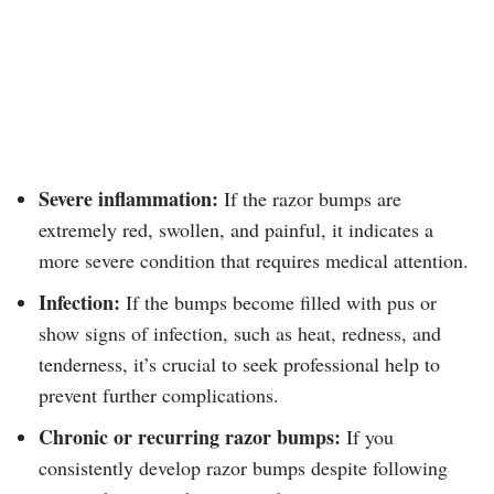
Severe inflammation:
If the razor bumps are
extremely red, swollen, and painful, it indicates a
more severe condition that requires medical attention.
Infection:
If the bumps become filled with pus or
show signs of infection, such as heat, redness, and
tenderness, it’s crucial to seek professional help to
prevent further complications.
Chronic or recurring razor bumps:
If you
consistently develop razor bumps despite following