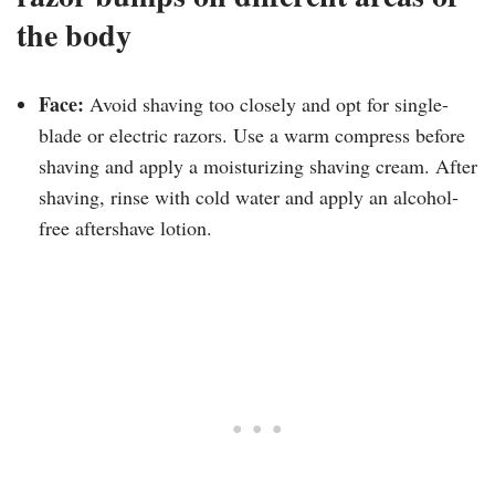
the body
Face:
Avoid shaving too closely and opt for single-
blade or electric razors. Use a warm compress before
shaving and apply a moisturizing shaving cream. After
shaving, rinse with cold water and apply an alcohol-
free aftershave lotion.