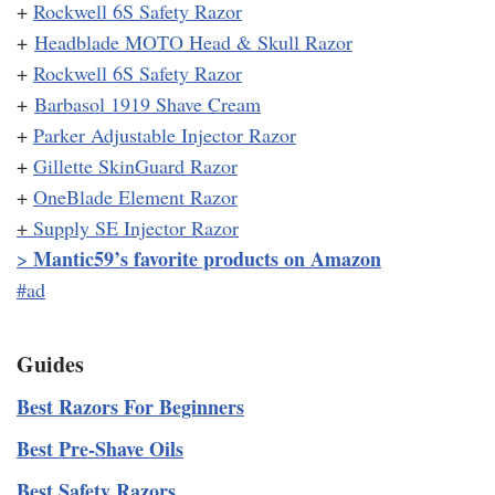
+
Rockwell 6S Safety Razor
+
Headblade MOTO Head & Skull Razor
+
Rockwell 6S Safety Razor
+
Barbasol 1919 Shave Cream
+
Parker Adjustable Injector Razor
+
Gillette SkinGuard Razor
+
OneBlade Element Razor
+
Supply SE Injector Razor
Mantic59’s favorite products on Amazon
>
#ad
Guides
Best Razors For Beginners
Best Pre-Shave Oils
Best Safety Razors