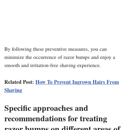
By following these preventive measures, you can
minimize the occurrence of razor bumps and enjoy a
smooth and irritation-free shaving experience.
Related Post:
How To Prevent Ingrown Hairs From
Shaving
Specific approaches and
recommendations for treating
razor bumps on different areas of