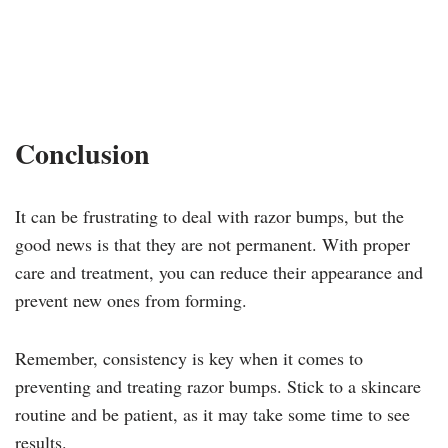
Conclusion
It can be frustrating to deal with razor bumps, but the
good news is that they are not permanent. With proper
care and treatment, you can reduce their appearance and
prevent new ones from forming.
Remember, consistency is key when it comes to
preventing and treating razor bumps. Stick to a skincare
routine and be patient, as it may take some time to see
results.