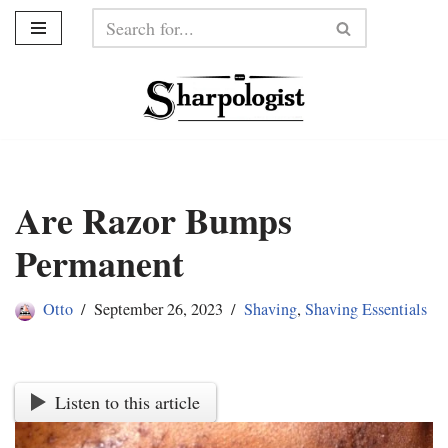
Skip
to
content
Are Razor Bumps
Permanent
Otto
September 26, 2023
Shaving
,
Shaving Essentials
Listen to this article