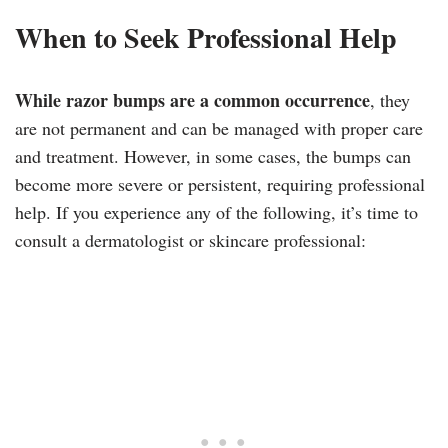
When to Seek Professional Help
While razor bumps are a common occurrence
, they
are not permanent and can be managed with proper care
and treatment. However, in some cases, the bumps can
become more severe or persistent, requiring professional
help. If you experience any of the following, it’s time to
consult a dermatologist or skincare professional: