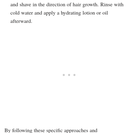
and shave in the direction of hair growth. Rinse with
cold water and apply a hydrating lotion or oil
afterward.
By following these specific approaches and