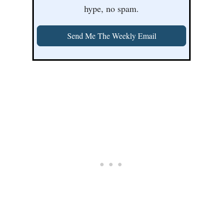
hype, no spam.
Send Me The Weekly Email