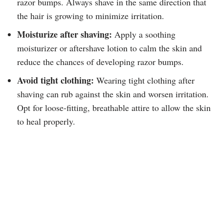
razor bumps. Always shave in the same direction that
the hair is growing to minimize irritation.
Moisturize after shaving:
Apply a soothing
moisturizer or aftershave lotion to calm the skin and
reduce the chances of developing razor bumps.
Avoid tight clothing:
Wearing tight clothing after
shaving can rub against the skin and worsen irritation.
Opt for loose-fitting, breathable attire to allow the skin
to heal properly.