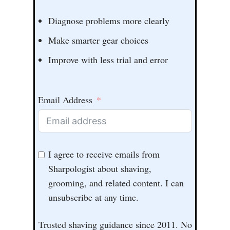
Diagnose problems more clearly
Make smarter gear choices
Improve with less trial and error
Email Address
I agree to receive emails from
Sharpologist about shaving,
grooming, and related content. I can
unsubscribe at any time.
Trusted shaving guidance since 2011. No