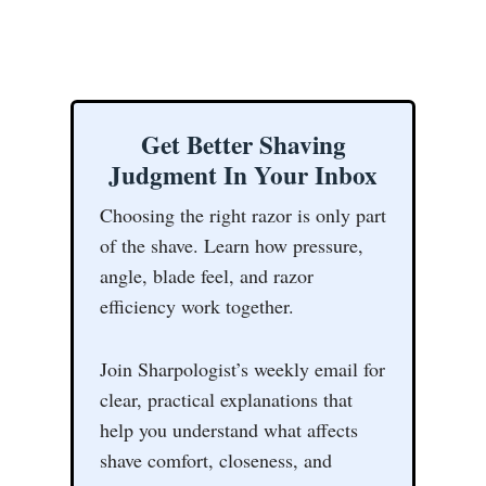
Get Better Shaving
Judgment In Your Inbox
Choosing the right razor is only part
of the shave. Learn how pressure,
angle, blade feel, and razor
efficiency work together.
Join Sharpologist’s weekly email for
clear, practical explanations that
help you understand what affects
shave comfort, closeness, and