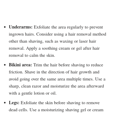
Underarms:
Exfoliate the area regularly to prevent
ingrown hairs. Consider using a hair removal method
other than shaving, such as waxing or laser hair
removal. Apply a soothing cream or gel after hair
removal to calm the skin.
Bikini area:
Trim the hair before shaving to reduce
friction. Shave in the direction of hair growth and
avoid going over the same area multiple times. Use a
sharp, clean razor and moisturize the area afterward
with a gentle lotion or oil.
Legs:
Exfoliate the skin before shaving to remove
dead cells. Use a moisturizing shaving gel or cream