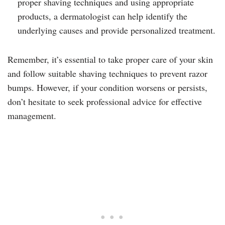
proper shaving techniques and using appropriate
products, a dermatologist can help identify the
underlying causes and provide personalized treatment.
Remember, it’s essential to take proper care of your skin
and follow suitable shaving techniques to prevent razor
bumps. However, if your condition worsens or persists,
don’t hesitate to seek professional advice for effective
management.