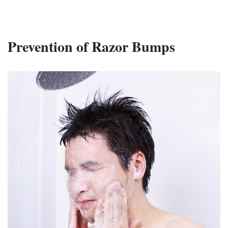
Prevention of Razor Bumps