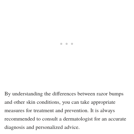
By understanding the differences between razor bumps
and other skin conditions, you can take appropriate
measures for treatment and prevention. It is always
recommended to consult a dermatologist for an accurate
diagnosis and personalized advice.