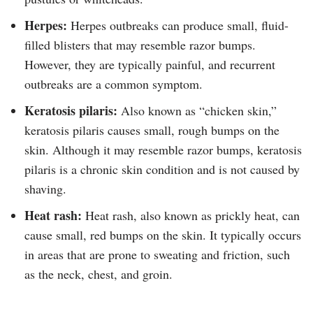
Herpes:
Herpes outbreaks can produce small, fluid-
filled blisters that may resemble razor bumps.
However, they are typically painful, and recurrent
outbreaks are a common symptom.
Keratosis pilaris:
Also known as “chicken skin,”
keratosis pilaris causes small, rough bumps on the
skin. Although it may resemble razor bumps, keratosis
pilaris is a chronic skin condition and is not caused by
shaving.
Heat rash:
Heat rash, also known as prickly heat, can
cause small, red bumps on the skin. It typically occurs
in areas that are prone to sweating and friction, such
as the neck, chest, and groin.