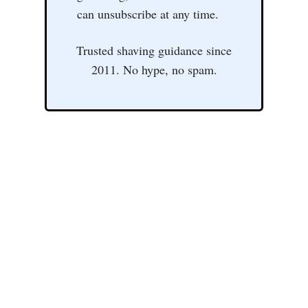
can unsubscribe at any time.
Trusted shaving guidance since
2011. No hype, no spam.