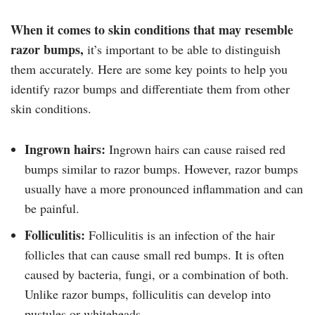
When it comes to skin conditions that may resemble
razor bumps,
it’s important to be able to distinguish
them accurately. Here are some key points to help you
identify razor bumps and differentiate them from other
skin conditions.
Ingrown hairs:
Ingrown hairs can cause raised red
bumps similar to razor bumps. However, razor bumps
usually have a more pronounced inflammation and can
be painful.
Folliculitis:
Folliculitis is an infection of the hair
follicles that can cause small red bumps. It is often
caused by bacteria, fungi, or a combination of both.
Unlike razor bumps, folliculitis can develop into
pustules or whiteheads.