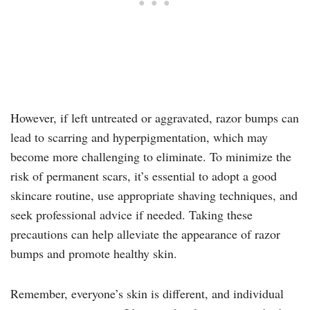
However, if left untreated or aggravated, razor bumps can
lead to scarring and hyperpigmentation, which may
become more challenging to eliminate. To minimize the
risk of permanent scars, it’s essential to adopt a good
skincare routine, use appropriate shaving techniques, and
seek professional advice if needed. Taking these
precautions can help alleviate the appearance of razor
bumps and promote healthy skin.
Remember, everyone’s skin is different, and individual