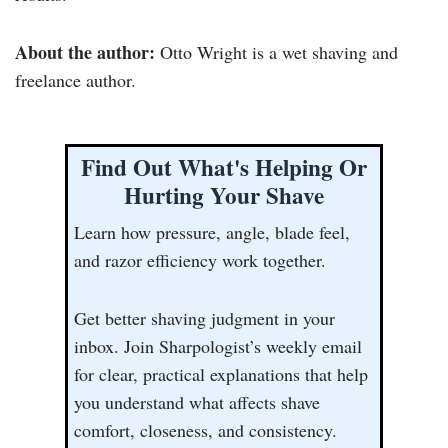
About the author:
Otto Wright is a wet shaving and
freelance author.
Find Out What's Helping Or
Hurting Your Shave
Learn how pressure, angle, blade feel,
and razor efficiency work together.
Get better shaving judgment in your
inbox. Join Sharpologist’s weekly email
for clear, practical explanations that help
you understand what affects shave
comfort, closeness, and consistency.