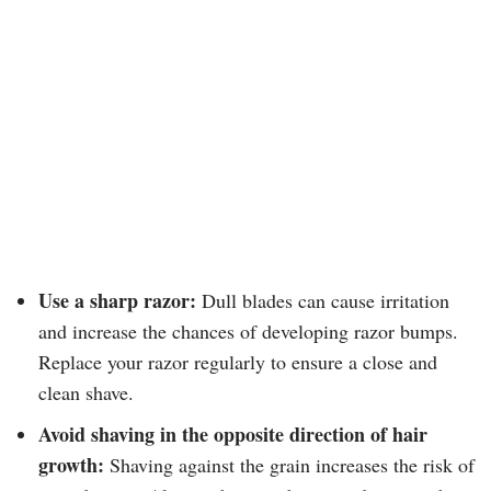
Use a sharp razor:
Dull blades can cause irritation
and increase the chances of developing razor bumps.
Replace your razor regularly to ensure a close and
clean shave.
Avoid shaving in the opposite direction of hair
growth:
Shaving against the grain increases the risk of