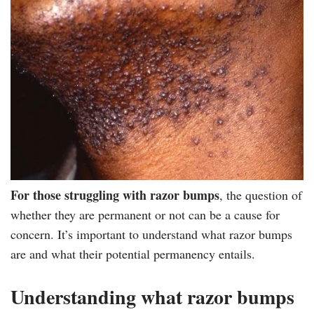
For those struggling with razor bumps
, the question of
whether they are permanent or not can be a cause for
concern. It’s important to understand what razor bumps
are and what their potential permanency entails.
Understanding what razor bumps