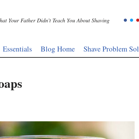
at Your Father Didn’t Teach You About Shaving
Essentials
Blog Home
Shave Problem Sol
oaps