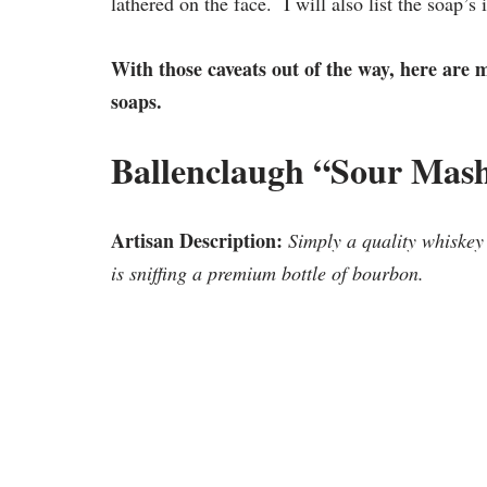
lathered on the face. I will also list the soap’s
With those caveats out of the way, here are 
soaps.
Ballenclaugh “Sour Mas
Artisan Description:
Simply a quality whiskey
is sniffing a premium bottle of bourbon.