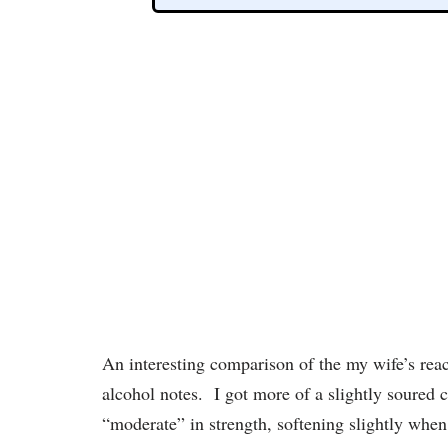
An interesting comparison of the my wife’s reac
alcohol notes. I got more of a slightly soured 
“moderate” in strength, softening slightly when