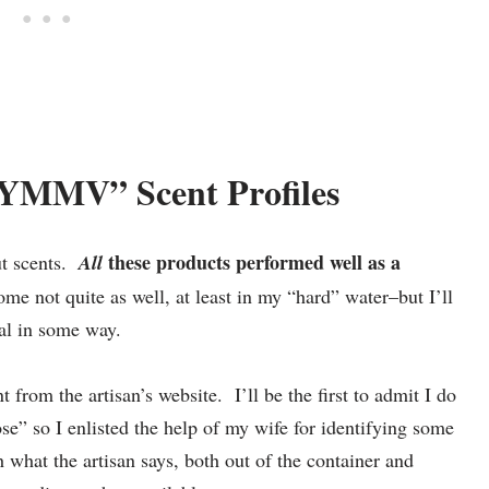
“YMMV” Scent Profiles
these products performed well as a
ut scents.
All
some not quite as well, at least in my “hard” water–but I’ll
ual in some way.
nt from the artisan’s website. I’ll be the first to admit I do
ose” so I enlisted the help of my wife for identifying some
h what the artisan says, both out of the container and