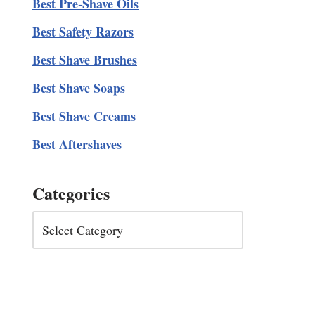
Best Pre-Shave Oils
Best Safety Razors
Best Shave Brushes
Best Shave Soaps
Best Shave Creams
Best Aftershaves
Categories