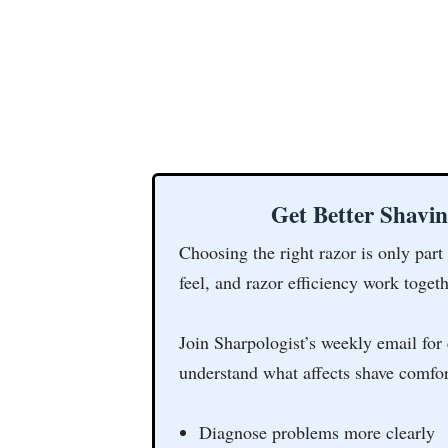
Get Better Shavi
Choosing the right razor is only part
feel, and razor efficiency work togeth
Join Sharpologist’s weekly email for 
understand what affects shave comfor
Diagnose problems more clearly