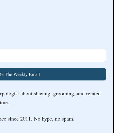
e The Weekly Email
arpologist about shaving, grooming, and related
time.
nce since 2011. No hype, no spam.