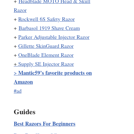
+
Headblade MOTO Head & Skull
Razor
+
Rockwell 6S Safety Razor
+
Barbasol 1919 Shave Cream
+
Parker Adjustable Injector Razor
+
Gillette SkinGuard Razor
+
OneBlade Element Razor
+
Supply SE Injector Razor
Mantic59’s favorite products on
>
Amazon
#ad
Guides
Best Razors For Beginners