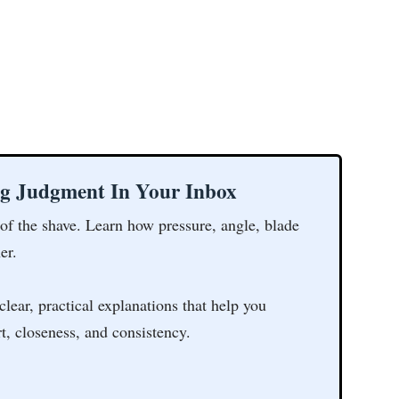
ng Judgment In Your Inbox
 of the shave. Learn how pressure, angle, blade
er.
clear, practical explanations that help you
t, closeness, and consistency.