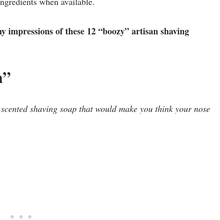
 ingredients when available.
my impressions of these 12 “boozy” artisan shaving
h”
 scented shaving soap that would make you think your nose