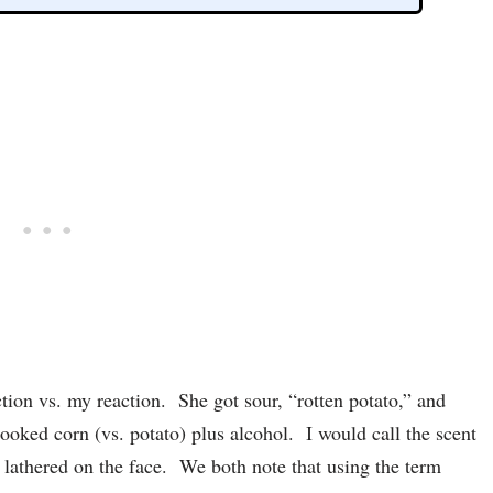
tion vs. my reaction. She got sour, “rotten potato,” and
cooked corn (vs. potato) plus alcohol. I would call the scent
 lathered on the face. We both note that using the term