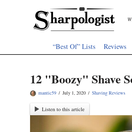
Skip
Wh
to
content
“Best Of” Lists
Reviews
12 "Boozy" Shave S
mantic59
July 1, 2020
Shaving Reviews
Listen to this article