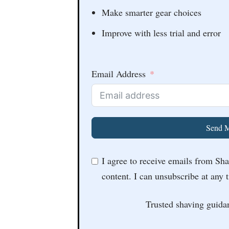
Make smarter gear choices
Improve with less trial and error
Email Address
Send M
I agree to receive emails from Sh
content. I can unsubscribe at any 
Trusted shaving guida