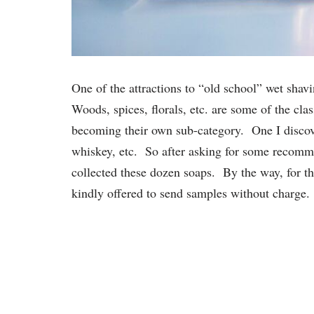
One of the attractions to “old school” wet shavi
Woods, spices, florals, etc. are some of the cla
becoming their own sub-category. One I discov
whiskey, etc. So after asking for some recomme
collected these dozen soaps. By the way, for th
kindly offered to send samples without charge.