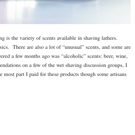
ng is the variety of scents available in shaving lathers.
ssics. There are also a lot of “unusual” scents, and some are
ered a few months ago was “alcoholic” scents: beer, wine,
ndations on a few of the wet shaving discussion groups, I
e most part I paid for these products though some artisans