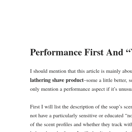
Performance First And 
I should mention that this article is mainly abo
lathering shave product
–some a little better, 
only mention a performance aspect if it’s unus
First I will list the description of the soap’s sce
not have a particularly sensitive or educated “n
of the scent profiles and whether they track wit