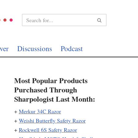
ver
Discussions
Podcast
Most Popular Products
Purchased Through
Sharpologist Last Month:
+
Merkur 34C Razor
+
Weishi Butterfly Safety Razor
+
Rockwell 6S Safety Razor