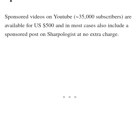
Sponsored videos on Youtube (~35,000 subscribers) are
available for US $500 and in most cases also include a
sponsored post on Sharpologist at no extra charge.