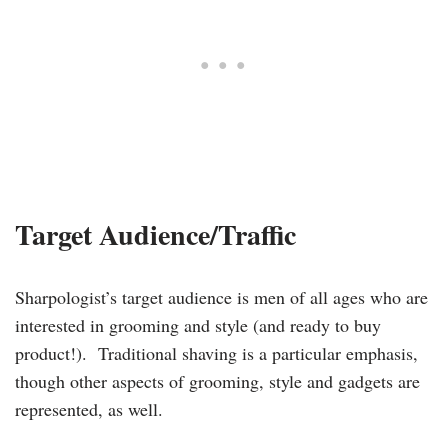
Target Audience/Traffic
Sharpologist’s target audience is men of all ages who are
interested in grooming and style (and ready to buy
product!). Traditional shaving is a particular emphasis,
though other aspects of grooming, style and gadgets are
represented, as well.