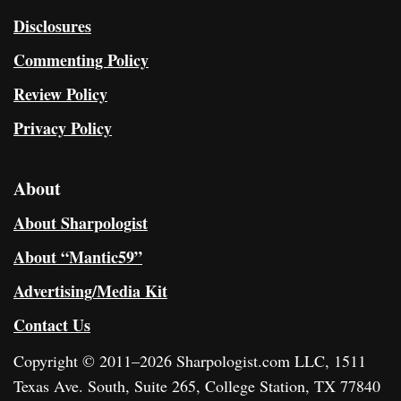
Disclosures
Commenting Policy
Review Policy
Privacy Policy
About
About Sharpologist
About “Mantic59”
Advertising/Media Kit
Contact Us
Copyright © 2011–2026 Sharpologist.com LLC, 1511
Texas Ave. South, Suite 265, College Station, TX 77840