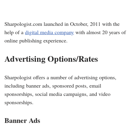
Sharpologist.com launched in October, 2011 with the
help of a
digital media company
with almost 20 years of
online publishing experience.
Advertising Options/Rates
Sharpologist offers a number of advertising options,
including banner ads, sponsored posts, email
sponsorships, social media campaigns, and video
sponsorships.
Banner Ads