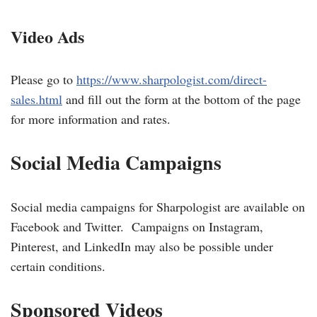
V
ideo Ads
Please go to
https://www.sharpologist.com/direct-
sales.html
and fill out the form at the bottom of the page
for more information and rates.
Social Media Campaigns
Social media campaigns for Sharpologist are available on
Facebook and Twitter. Campaigns on Instagram,
Pinterest, and LinkedIn may also be possible under
certain conditions.
Sponsored Videos