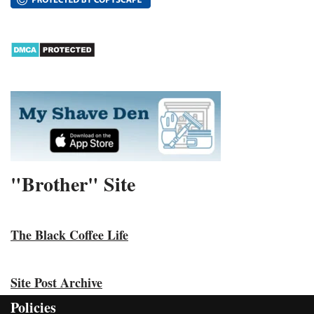
"Brother" Site
The Black Coffee Life
Site Post Archive
Policies