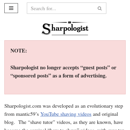
Skip
to
content
NOTE:
Sharpologist no longer accepts “guest posts” or
“sponsored posts” as a form of advertising.
Sharpologist.com was developed as an evolutionary step
from mantic59’s
YouTube shaving videos
and original
blog. The “shave tutor” videos, as they are known, have
become the seminal “how to shave” videos, with over ten