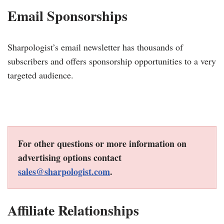
Email Sponsorships
Sharpologist’s email newsletter has thousands of
subscribers and offers sponsorship opportunities to a very
targeted audience.
For other questions or more information on
advertising options contact
sales@sharpologist.com
.
Affiliate Relationships