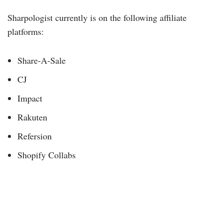
Sharpologist currently is on the following affiliate
platforms:
Share-A-Sale
CJ
Impact
Rakuten
Refersion
Shopify Collabs