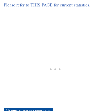
Please refer to THIS PAGE for current statistics.