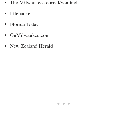
The Milwaukee Journal/Sentinel
Lifehacker
Florida Today
OnMilwaukee.com
New Zealand Herald