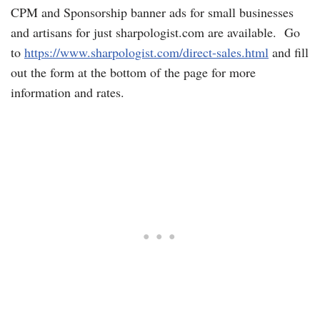
CPM and Sponsorship banner ads for small businesses
and artisans for just sharpologist.com are available. Go
to
https://www.sharpologist.com/direct-sales.html
and fill
out the form at the bottom of the page for more
information and rates.