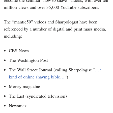
million views and over 35,000 YouTube subscribers.
The “mantic59” videos and Sharpologist have been
referenced by a number of digital and print mass media,
including:
CBS News
The Washington Post
The Wall Street Journal (calling Sharpologist “
…a
kind of online shaving bible…
“)
Money magazine
The List (syndicated television)
Newsmax