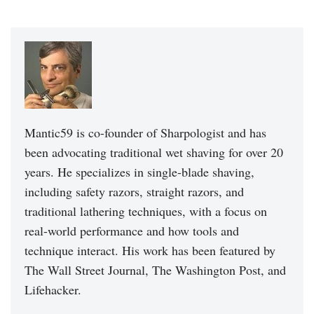
Mantic59 is co-founder of Sharpologist and has
been advocating traditional wet shaving for over 20
years. He specializes in single-blade shaving,
including safety razors, straight razors, and
traditional lathering techniques, with a focus on
real-world performance and how tools and
technique interact. His work has been featured by
The Wall Street Journal, The Washington Post, and
Lifehacker.