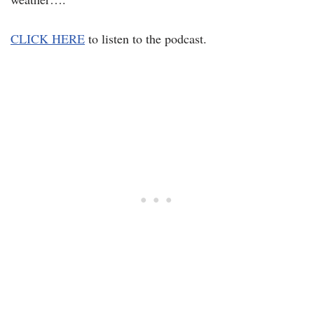
CLICK HERE
to listen to the podcast.