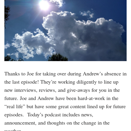
Thanks to Joe for taking over during Andrew’s absence in
the last episode! They’re working diligently to line up
new interviews, reviews, and give-aways for you in the
future. Joe and Andrew have been hard-at-work in the
“real life” but have some great content lined up for future
episodes. Today’s podcast includes news,
announcement, and thoughts on the change in the
weather….