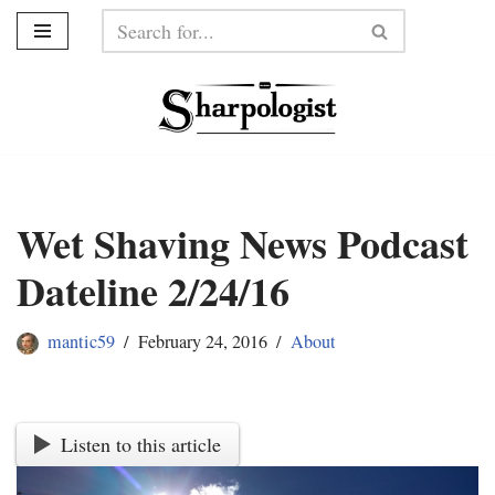
Skip
to
content
Wet Shaving News Podcast
Dateline 2/24/16
mantic59
February 24, 2016
About
Listen to this article