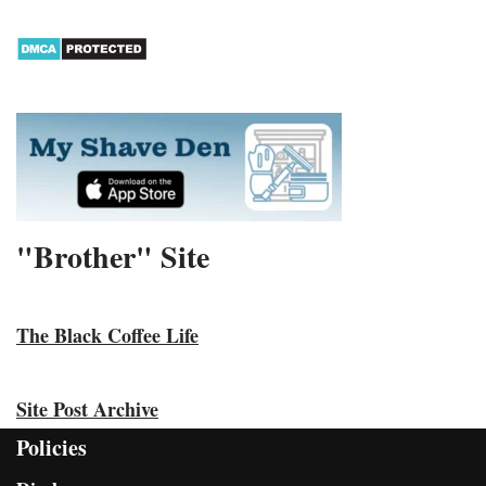
"Brother" Site
The Black Coffee Life
Site Post Archive
Policies