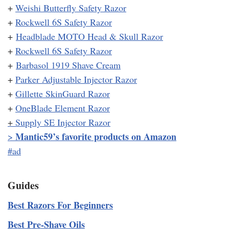
+
Weishi Butterfly Safety Razor
+
Rockwell 6S Safety Razor
+
Headblade MOTO Head & Skull Razor
+
Rockwell 6S Safety Razor
+
Barbasol 1919 Shave Cream
+
Parker Adjustable Injector Razor
+
Gillette SkinGuard Razor
+
OneBlade Element Razor
+
Supply SE Injector Razor
Mantic59’s favorite products on Amazon
>
#ad
Guides
Best Razors For Beginners
Best Pre-Shave Oils