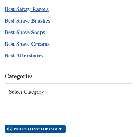
Best Safety Razors
Best Shave Brushes
Best Shave Soaps
Best Shave Creams
Best Aftershaves
Categories