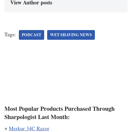
View Author posts
Tags:
PODCAST
WET SHAVING NEWS
Most Popular Products Purchased Through
Sharpologist Last Month:
+
Merkur 34C Razor