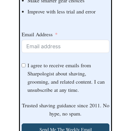
Make smarter gear choices
Improve with less trial and error
Email Address
I agree to receive emails from
Sharpologist about shaving,
grooming, and related content. I can
unsubscribe at any time.
Trusted shaving guidance since 2011. No
hype, no spam.
Send Me The Weekly Email