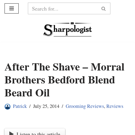
Skip
to
content
After The Shave – Morral
Brothers Bedford Blend
Beard Oil
Patrick
July 25, 2014
Grooming Reviews
,
Reviews
Listen to this article