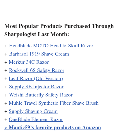
Most Popular Products Purchased Through
Sharpologist Last Month:
+
Headblade MOTO Head & Skull Razor
+
Barbasol 1919 Shave Cream
+
Merkur 34C Razor
+
Rockwell 6S Safety Razor
+
Leaf Razor (Old Version)
+
Supply SE Injector Razor
+
Weishi Butterfly Safety Razor
+
Muhle Travel Synthetic Fiber Shave Brush
+
Supply Shaving Cream
+
OneBlade Element Razor
Mantic59’s favorite products on Amazon
>