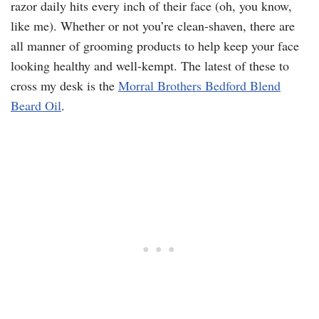
razor daily hits every inch of their face (oh, you know,
like me). Whether or not you’re clean-shaven, there are
all manner of grooming products to help keep your face
looking healthy and well-kempt. The latest of these to
cross my desk is the
Morral Brothers Bedford Blend
Beard Oil
.