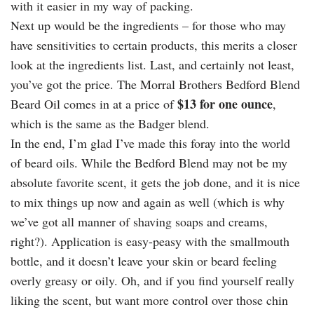
with it easier in my way of packing.
Next up would be the ingredients – for those who may
have sensitivities to certain products, this merits a closer
look at the ingredients list. Last, and certainly not least,
you’ve got the price. The Morral Brothers Bedford Blend
$13 for one ounce
Beard Oil comes in at a price of
,
which is the same as the Badger blend.
In the end, I’m glad I’ve made this foray into the world
of beard oils. While the Bedford Blend may not be my
absolute favorite scent, it gets the job done, and it is nice
to mix things up now and again as well (which is why
we’ve got all manner of shaving soaps and creams,
right?). Application is easy-peasy with the smallmouth
bottle, and it doesn’t leave your skin or beard feeling
overly greasy or oily. Oh, and if you find yourself really
liking the scent, but want more control over those chin