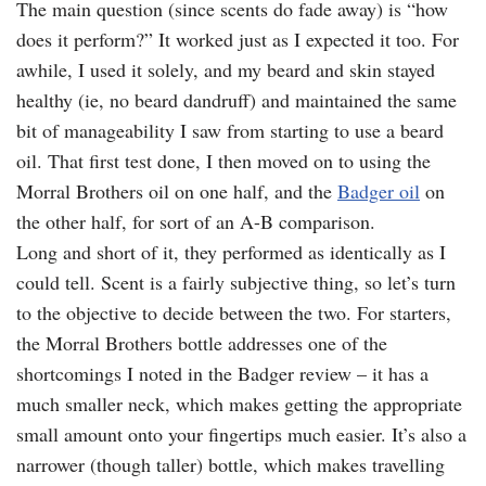
The main question (since scents do fade away) is “how
does it perform?” It worked just as I expected it too. For
awhile, I used it solely, and my beard and skin stayed
healthy (ie, no beard dandruff) and maintained the same
bit of manageability I saw from starting to use a beard
oil. That first test done, I then moved on to using the
Morral Brothers oil on one half, and the
Badger oil
on
the other half, for sort of an A-B comparison.
Long and short of it, they performed as identically as I
could tell. Scent is a fairly subjective thing, so let’s turn
to the objective to decide between the two. For starters,
the Morral Brothers bottle addresses one of the
shortcomings I noted in the Badger review – it has a
much smaller neck, which makes getting the appropriate
small amount onto your fingertips much easier. It’s also a
narrower (though taller) bottle, which makes travelling