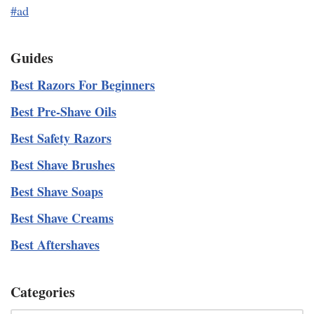
#ad
Guides
Best Razors For Beginners
Best Pre-Shave Oils
Best Safety Razors
Best Shave Brushes
Best Shave Soaps
Best Shave Creams
Best Aftershaves
Categories