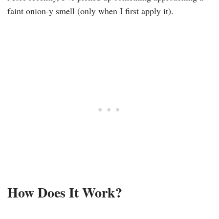
faint onion-y smell (only when I first apply it).
How Does It Work?