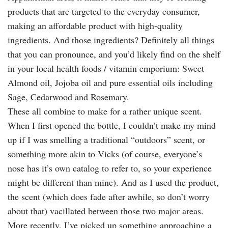
products that are targeted to the everyday consumer,
making an affordable product with high-quality
ingredients. And those ingredients? Definitely all things
that you can pronounce, and you’d likely find on the shelf
in your local health foods / vitamin emporium: Sweet
Almond oil, Jojoba oil and pure essential oils including
Sage, Cedarwood and Rosemary.
These all combine to make for a rather unique scent.
When I first opened the bottle, I couldn’t make my mind
up if I was smelling a traditional “outdoors” scent, or
something more akin to Vicks (of course, everyone’s
nose has it’s own catalog to refer to, so your experience
might be different than mine). And as I used the product,
the scent (which does fade after awhile, so don’t worry
about that) vacillated between those two major areas.
More recently, I’ve picked up something approaching a