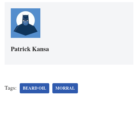
Patrick Kansa
Tags:
BEARD OIL
MORRAL