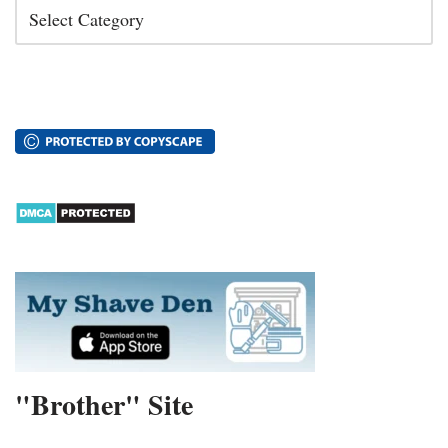
"Brother" Site