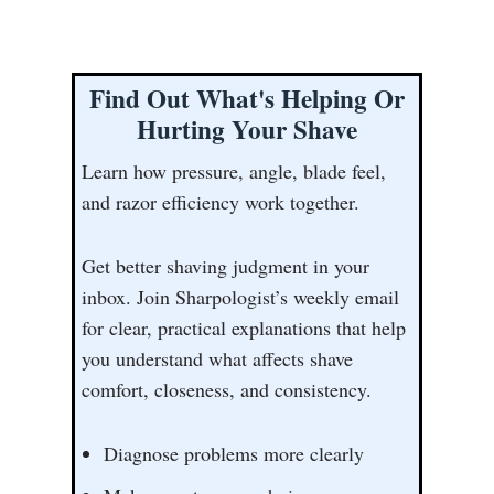
Find Out What's Helping Or
Hurting Your Shave
Learn how pressure, angle, blade feel,
and razor efficiency work together.
Get better shaving judgment in your
inbox. Join Sharpologist’s weekly email
for clear, practical explanations that help
you understand what affects shave
comfort, closeness, and consistency.
Diagnose problems more clearly