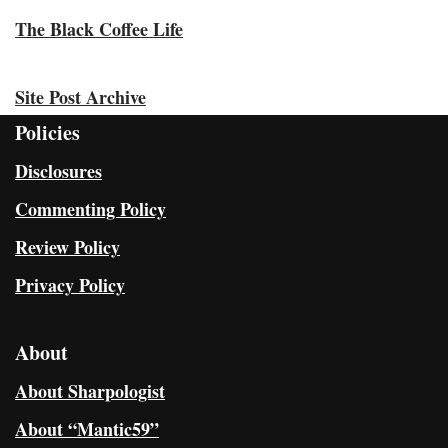
The Black Coffee Life
Site Post Archive
Policies
Disclosures
Commenting Policy
Review Policy
Privacy Policy
About
About Sharpologist
About “Mantic59”