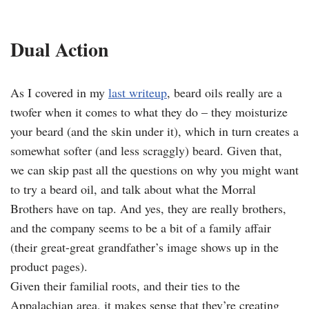
Dual Action
As I covered in my
last writeup
, beard oils really are a
twofer when it comes to what they do – they moisturize
your beard (and the skin under it), which in turn creates a
somewhat softer (and less scraggly) beard. Given that,
we can skip past all the questions on why you might want
to try a beard oil, and talk about what the Morral
Brothers have on tap. And yes, they are really brothers,
and the company seems to be a bit of a family affair
(their great-great grandfather’s image shows up in the
product pages).
Given their familial roots, and their ties to the
Appalachian area, it makes sense that they’re creating