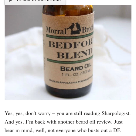
Yes, yes, don’t worry – you are still reading Sharpologist.
And yes, I’m back with another beard oil review. Just
bear in mind, well, not everyone who busts out a DE