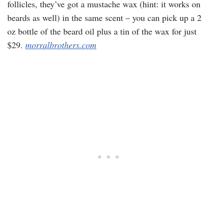
follicles, they’ve got a mustache wax (hint: it works on
beards as well) in the same scent – you can pick up a 2
oz bottle of the beard oil plus a tin of the wax for just
$29.
morralbrothers.com