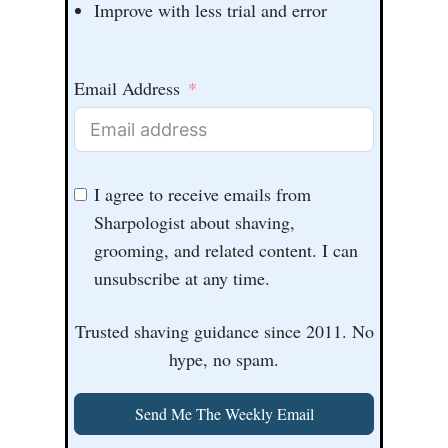
Improve with less trial and error
Email Address
I agree to receive emails from
Sharpologist about shaving,
grooming, and related content. I can
unsubscribe at any time.
Trusted shaving guidance since 2011. No
hype, no spam.
Send Me The Weekly Email