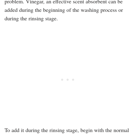
problem. Vinegar, an effective scent absorbent can be
added during the beginning of the washing process or
during the rinsing stage.
To add it during the rinsing stage, begin with the normal