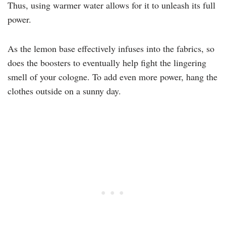
Thus, using warmer water allows for it to unleash its full
power.
As the lemon base effectively infuses into the fabrics, so
does the boosters to eventually help fight the lingering
smell of your cologne. To add even more power, hang the
clothes outside on a sunny day.