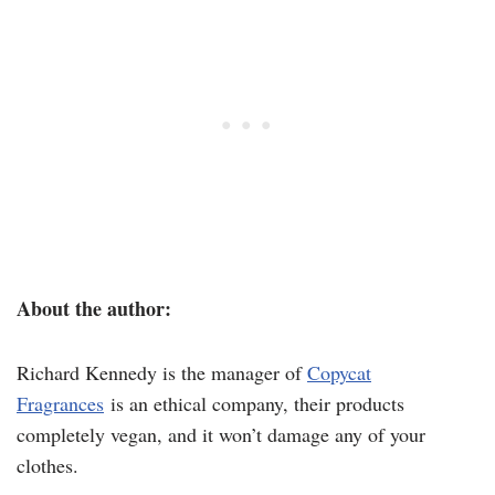
About the author:
Richard Kennedy is the manager of
Copycat
Fragrances
is an ethical company, their products
completely vegan, and it won’t damage any of your
clothes.