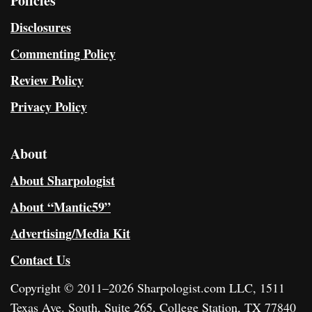
Policies
Disclosures
Commenting Policy
Review Policy
Privacy Policy
About
About Sharpologist
About “Mantic59”
Advertising/Media Kit
Contact Us
Copyright © 2011–2026 Sharpologist.com LLC, 1511
Texas Ave. South, Suite 265, College Station, TX 77840