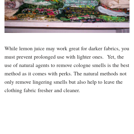
While lemon juice may work great for darker fabrics, you
must prevent prolonged use with lighter ones. Yet, the
use of natural agents to remove cologne smells is the best
method as it comes with perks. The natural methods not
only remove lingering smells but also help to leave the
clothing fabric fresher and cleaner.