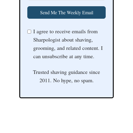
Send Me The Weekly Email
I agree to receive emails from
Sharpologist about shaving,
grooming, and related content. I
can unsubscribe at any time.
Trusted shaving guidance since
2011. No hype, no spam.