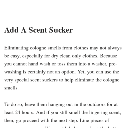
Add A Scent Sucker
Eliminating cologne smells from clothes may not always
be easy, especially for dry clean only clothes. Because
you cannot hand wash or toss them into a washer, pre-
washing is certainly not an option. Yet, you can use the
very special scent suckers to help eliminate the cologne
smells.
To do so, leave them hanging out in the outdoors for at
least 24 hours. And if you still smell the lingering scent,
then, go proceed with the next step. Line pieces of