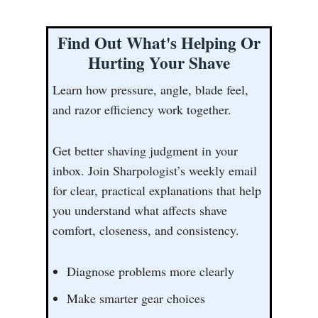
Find Out What's Helping Or
Hurting Your Shave
Learn how pressure, angle, blade feel,
and razor efficiency work together.
Get better shaving judgment in your
inbox. Join Sharpologist’s weekly email
for clear, practical explanations that help
you understand what affects shave
comfort, closeness, and consistency.
Diagnose problems more clearly
Make smarter gear choices