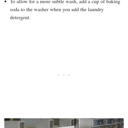
To allow for a more subtle wash, add a cup of baking
soda to the washer when you add the laundry
detergent.