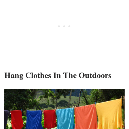
Hang Clothes In The Outdoors