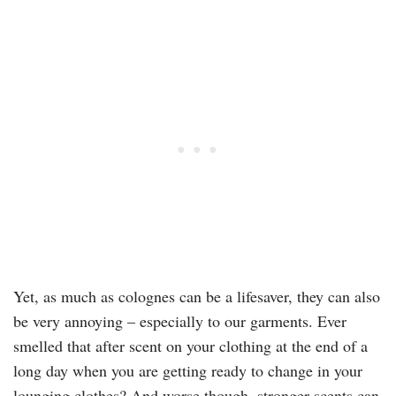
Yet, as much as colognes can be a lifesaver, they can also
be very annoying – especially to our garments. Ever
smelled that after scent on your clothing at the end of a
long day when you are getting ready to change in your
lounging clothes? And worse though, stronger scents can