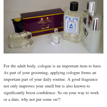
For the adult body, cologne is an important item to have.
As part of your grooming, applying cologne forms an
important part of your daily routine. A good fragrance
not only improves your smell but is also known to
significantly boost confidence. So on your way to work
or a date, why not put some on?!