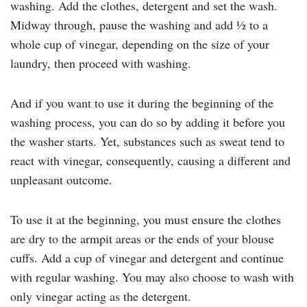
washing. Add the clothes, detergent and set the wash.
Midway through, pause the washing and add ½ to a
whole cup of vinegar, depending on the size of your
laundry, then proceed with washing.
And if you want to use it during the beginning of the
washing process, you can do so by adding it before you
the washer starts. Yet, substances such as sweat tend to
react with vinegar, consequently, causing a different and
unpleasant outcome.
To use it at the beginning, you must ensure the clothes
are dry to the armpit areas or the ends of your blouse
cuffs. Add a cup of vinegar and detergent and continue
with regular washing. You may also choose to wash with
only vinegar acting as the detergent.