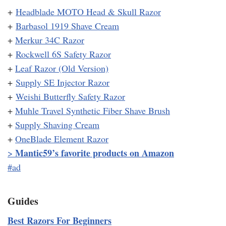
+
Headblade MOTO Head & Skull Razor
+
Barbasol 1919 Shave Cream
+
Merkur 34C Razor
+
Rockwell 6S Safety Razor
+
Leaf Razor (Old Version)
+
Supply SE Injector Razor
+
Weishi Butterfly Safety Razor
+
Muhle Travel Synthetic Fiber Shave Brush
+
Supply Shaving Cream
+
OneBlade Element Razor
Mantic59’s favorite products on Amazon
>
#ad
Guides
Best Razors For Beginners