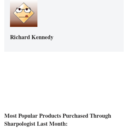
Richard Kennedy
Most Popular Products Purchased Through
Sharpologist Last Month: