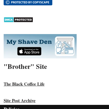
"Brother" Site
The Black Coffee Life
Site Post Archive