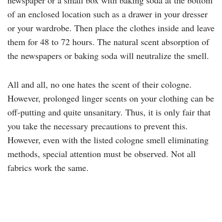
newspaper or a small box with baking soda at the bottom
of an enclosed location such as a drawer in your dresser
or your wardrobe. Then place the clothes inside and leave
them for 48 to 72 hours. The natural scent absorption of
the newspapers or baking soda will neutralize the smell.
All and all, no one hates the scent of their cologne.
However, prolonged linger scents on your clothing can be
off-putting and quite unsanitary. Thus, it is only fair that
you take the necessary precautions to prevent this.
However, even with the listed cologne smell eliminating
methods, special attention must be observed. Not all
fabrics work the same.