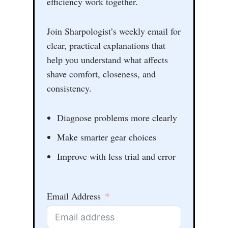
efficiency work together.
Join Sharpologist’s weekly email for
clear, practical explanations that
help you understand what affects
shave comfort, closeness, and
consistency.
Diagnose problems more clearly
Make smarter gear choices
Improve with less trial and error
Email Address