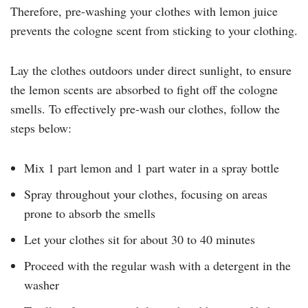
Therefore, pre-washing your clothes with lemon juice
prevents the cologne scent from sticking to your clothing.
Lay the clothes outdoors under direct sunlight, to ensure
the lemon scents are absorbed to fight off the cologne
smells. To effectively pre-wash our clothes, follow the
steps below:
Mix 1 part lemon and 1 part water in a spray bottle
Spray throughout your clothes, focusing on areas
prone to absorb the smells
Let your clothes sit for about 30 to 40 minutes
Proceed with the regular wash with a detergent in the
washer