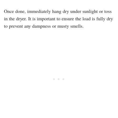
Once done, immediately hang dry under sunlight or toss
in the dryer. It is important to ensure the load is fully dry
to prevent any dampness or musty smells.