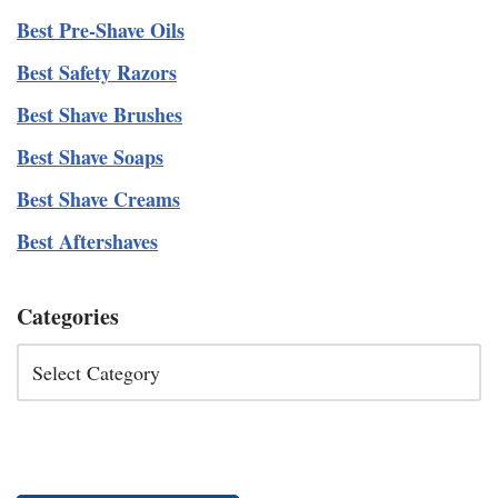
Best Pre-Shave Oils
Best Safety Razors
Best Shave Brushes
Best Shave Soaps
Best Shave Creams
Best Aftershaves
Categories