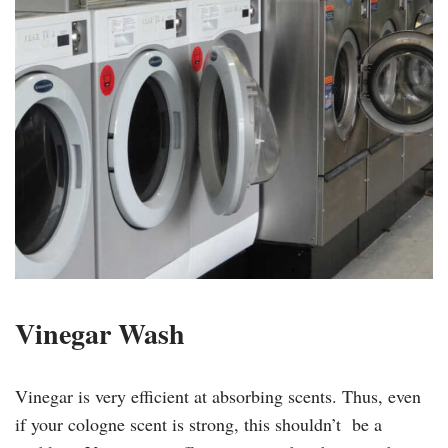
Vinegar Wash
Vinegar is very efficient at absorbing scents. Thus, even
if your cologne scent is strong, this shouldn’t be a