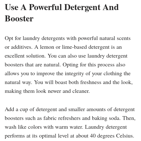
Use A Powerful Detergent And
Booster
Opt for laundry detergents with powerful natural scents
or additives. A lemon or lime-based detergent is an
excellent solution. You can also use laundry detergent
boosters that are natural. Opting for this process also
allows you to improve the integrity of your clothing the
natural way. You will boast both freshness and the look,
making them look newer and cleaner.
Add a cup of detergent and smaller amounts of detergent
boosters such as fabric refreshers and baking soda. Then,
wash like colors with warm water. Laundry detergent
performs at its optimal level at about 40 degrees Celsius.