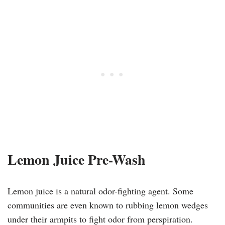
Lemon Juice Pre-Wash
Lemon juice is a natural odor-fighting agent. Some
communities are even known to rubbing lemon wedges
under their armpits to fight odor from perspiration.