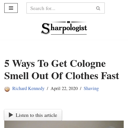
Skip
to
content
5 Ways To Get Cologne
Smell Out Of Clothes Fast
Richard Kennedy
April 22, 2020
Shaving
Listen to this article