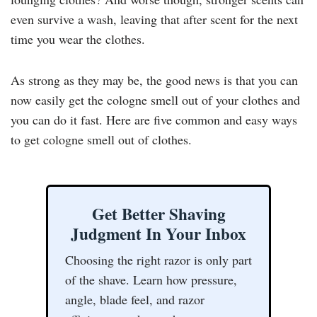
even survive a wash, leaving that after scent for the next
time you wear the clothes.
As strong as they may be, the good news is that you can
now easily get the cologne smell out of your clothes and
you can do it fast. Here are five common and easy ways
to get cologne smell out of clothes.
Get Better Shaving
Judgment In Your Inbox
Choosing the right razor is only part
of the shave. Learn how pressure,
angle, blade feel, and razor