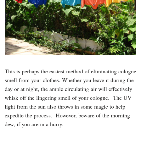
This is perhaps the easiest method of eliminating cologne
smell from your clothes. Whether you leave it during the
day or at night, the ample circulating air will effectively
whisk off the lingering smell of your cologne. The UV
light from the sun also throws in some magic to help
expedite the process. However, beware of the morning
dew, if you are in a hurry.