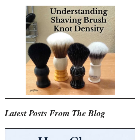
Latest Posts From The Blog