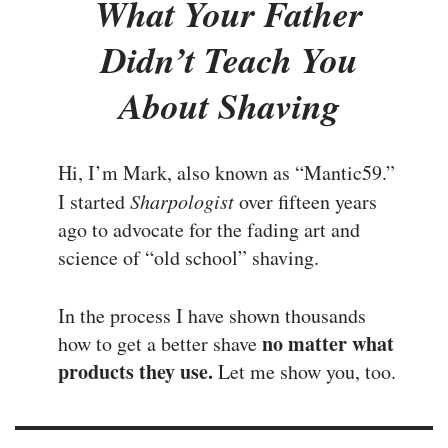
What Your Father
Didn’t Teach You
About Shaving
Hi, I’m Mark, also known as “Mantic59.”
I started
Sharpologist
over fifteen years
ago to advocate for the fading art and
science of “old school” shaving.
In the process I have shown thousands
no matter what
how to get a better shave
products they use.
Let me show you, too.