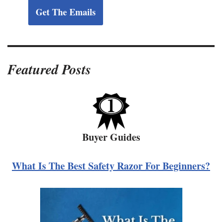
Get The Emails
Featured Posts
Buyer Guides
What Is The Best Safety Razor For Beginners?