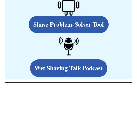
Shave Problem-Solver Tool
Wet Shaving Talk Podcast