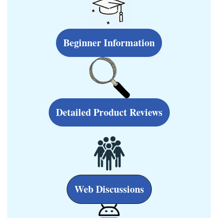
Beginner Information
Detailed Product Reviews
Web Discussions