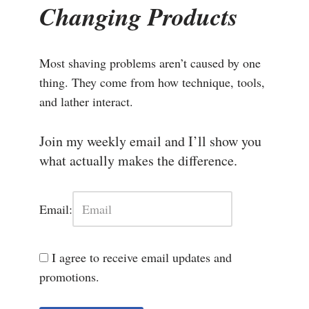
Changing Products
Most shaving problems aren’t caused by one
thing. They come from how technique, tools,
and lather interact.
Join my weekly email and I’ll show you
what actually makes the difference.
Email:
I agree to receive email updates and
promotions.