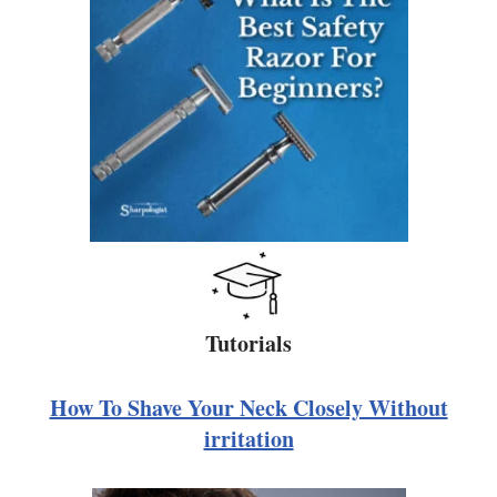
Tutorials
How To Shave Your Neck Closely Without
irritation