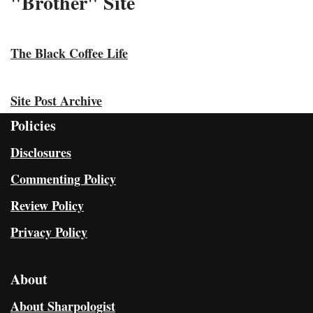
"Brother" Site
The Black Coffee Life
Site Post Archive
Policies
Disclosures
Commenting Policy
Review Policy
Privacy Policy
About
About Sharpologist