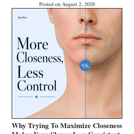
Posted on
August 2, 2026
Why Trying To Maximize Closeness