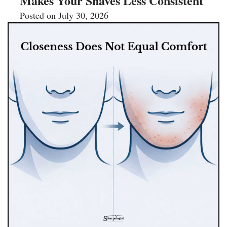
Makes Your Shaves Less Consistent
Posted on
July 30, 2026