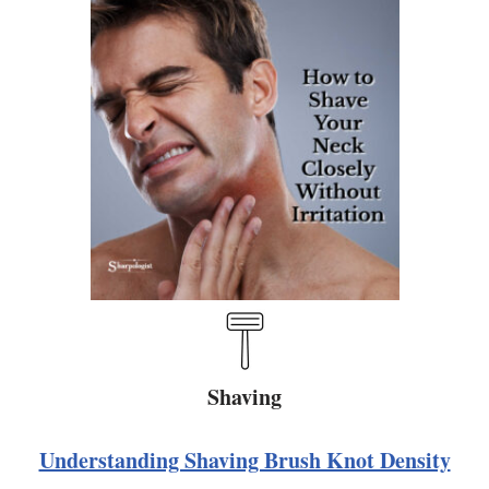
Shaving
Understanding Shaving Brush Knot Density