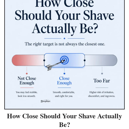
How Close Should Your Shave Actually
Be?