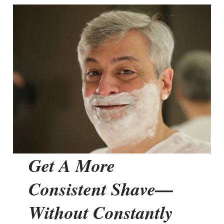
Get A More
Consistent Shave—
Without Constantly