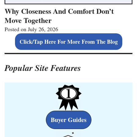
Why Closeness And Comfort Don’t
Move Together
Posted on
July 26, 2026
Click/Tap Here For More From The Blog
Popular Site Features
Buyer Guides